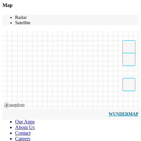
Map
Radar
Satellite
WUNDERMAP
Our Apps
About Us
Contact
Careers