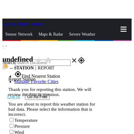
Skip to Main Content
_
Sensor Network
Maps & Radar
Severe Weather
°,
°
News & Blogs
Mobile Apps
More
undefined
star_rate
home
close
gps_fixed
Search
--
STATION
|
REPORT
gps_fixed
Find Nearest Station
Report Station
Manage Favorite Cities
Thank you for reporting this station. We will
review the data in question.
Log In
Go Ad Free
You are about to report this weather station for
bad data. Please select the information that is
incorrect.
Temperature
Pressure
Wind