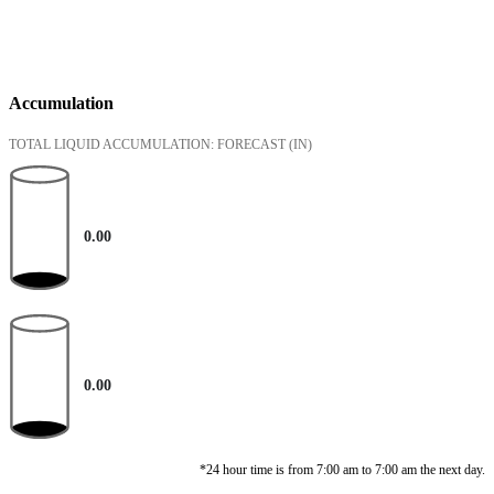
Accumulation
TOTAL LIQUID ACCUMULATION: FORECAST
(IN)
0.00
0.00
*24 hour time is from 7:00 am to 7:00 am the next day.