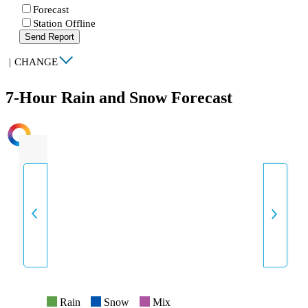
Forecast
Station Offline
Send Report
|
CHANGE
7-Hour Rain and Snow Forecast
INTENSITY
Rain
Snow
Mix