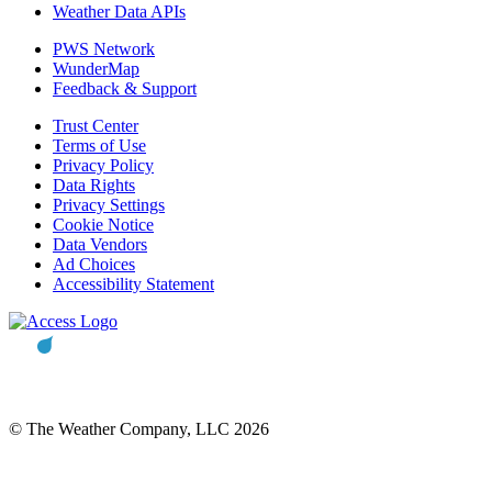
Weather Data APIs
PWS Network
WunderMap
Feedback & Support
Trust Center
Terms of Use
Privacy Policy
Data Rights
Privacy Settings
Cookie Notice
Data Vendors
Ad Choices
Accessibility Statement
© The Weather Company, LLC 2026