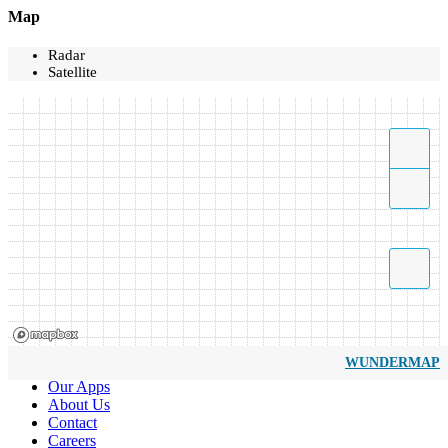
Map
Radar
Satellite
WUNDERMAP
Our Apps
About Us
Contact
Careers