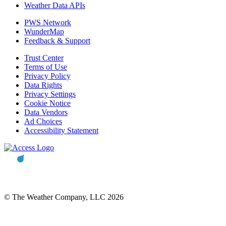
Weather Data APIs
PWS Network
WunderMap
Feedback & Support
Trust Center
Terms of Use
Privacy Policy
Data Rights
Privacy Settings
Cookie Notice
Data Vendors
Ad Choices
Accessibility Statement
© The Weather Company, LLC 2026