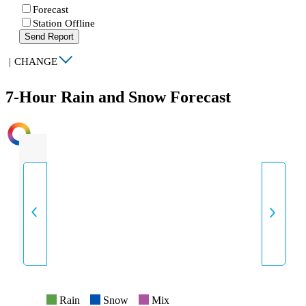
Forecast
Station Offline
Send Report
|
CHANGE
7-Hour Rain and Snow Forecast
INTENSITY
Rain
Snow
Mix