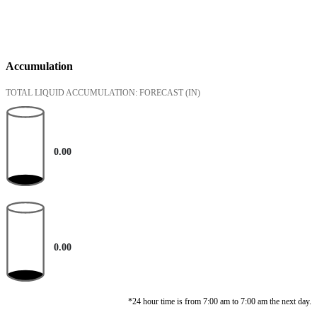
Accumulation
TOTAL LIQUID ACCUMULATION: FORECAST
(IN)
0.00
0.00
*24 hour time is from 7:00 am to 7:00 am the next day.