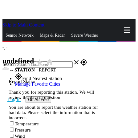
Skip to Main Content
_
Sensor Network
Maps & Radar
Severe Weather
°,
°
News & Blogs
Mobile Apps
More
undefined
star_rate
home
close
gps_fixed
Search
--
STATION
|
REPORT
gps_fixed
Find Nearest Station
Report Station
Manage Favorite Cities
Thank you for reporting this station. We will
review the data in question.
Log In
Go Ad Free
You are about to report this weather station for
bad data. Please select the information that is
incorrect.
Temperature
Pressure
Wind