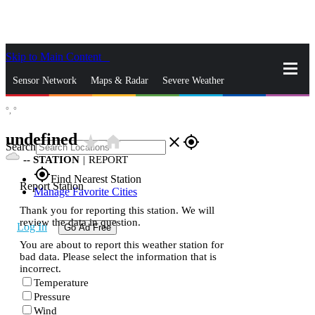
Skip to Main Content
_
Sensor Network
Maps & Radar
Severe Weather
°,
°
News & Blogs
Mobile Apps
More
undefined
star_rate
home
close
gps_fixed
Search
--
STATION
|
REPORT
gps_fixed
Find Nearest Station
Report Station
Manage Favorite Cities
Thank you for reporting this station. We will
review the data in question.
Log In
Go Ad Free
You are about to report this weather station for
bad data. Please select the information that is
incorrect.
Temperature
Pressure
Wind