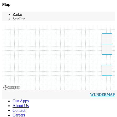
Map
Radar
Satellite
WUNDERMAP
Our Apps
About Us
Contact
Careers