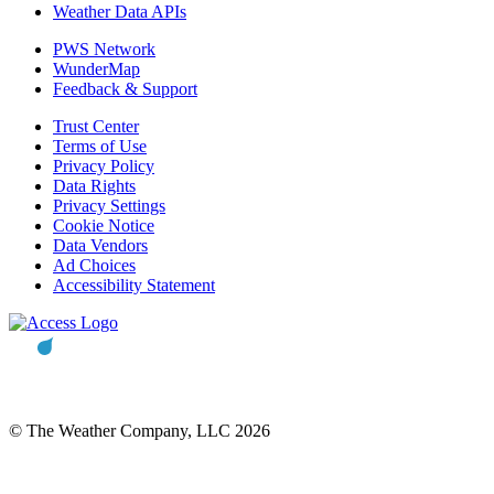
Weather Data APIs
PWS Network
WunderMap
Feedback & Support
Trust Center
Terms of Use
Privacy Policy
Data Rights
Privacy Settings
Cookie Notice
Data Vendors
Ad Choices
Accessibility Statement
© The Weather Company, LLC 2026