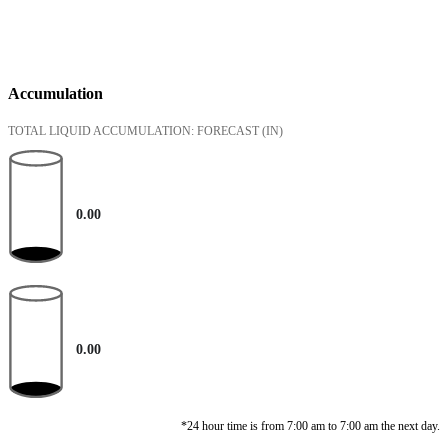
Accumulation
TOTAL LIQUID ACCUMULATION: FORECAST
(IN)
0.00
0.00
*24 hour time is from 7:00 am to 7:00 am the next day.