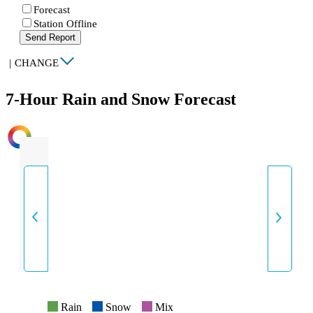
Forecast
Station Offline
Send Report
|
CHANGE
7-Hour Rain and Snow Forecast
INTENSITY
Rain
Snow
Mix