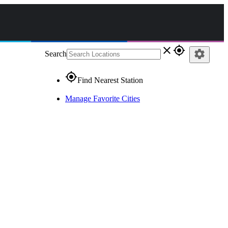
close
gps_fixed
settings
Search
gps_fixed
Find Nearest Station
Manage Favorite Cities