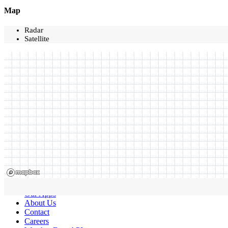
Map
Radar
Satellite
Our Apps
About Us
Contact
Careers