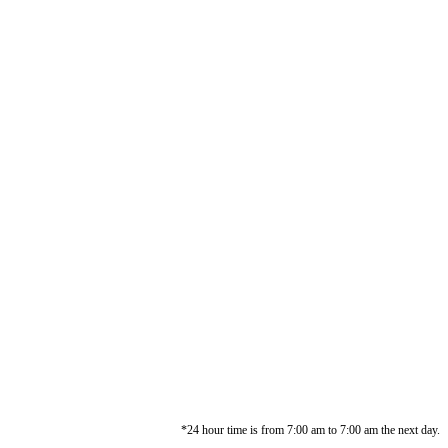
*24 hour time is from 7:00 am to 7:00 am the next day.