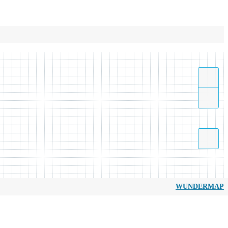
WUNDERMAP