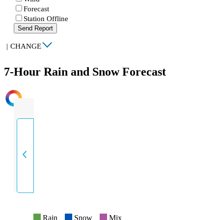
Forecast
Station Offline
Send Report
|
CHANGE
7-Hour Rain and Snow Forecast
INTENSITY
Rain
Snow
Mix