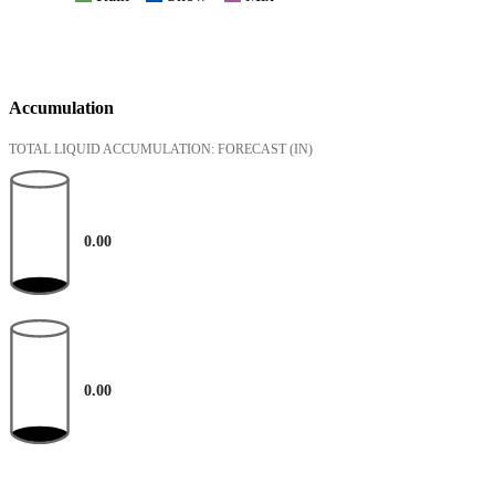
Accumulation
TOTAL LIQUID ACCUMULATION: FORECAST
(IN)
0.00
0.00