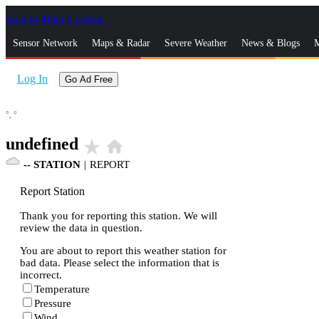
Skip to Main Content
_
Sensor Network
Maps & Radar
Severe Weather
News & Blogs
M
Log In
Go Ad Free
°,
°
undefined
star_rate
home
--
STATION
|
REPORT
Report Station
Thank you for reporting this station. We will
review the data in question.
You are about to report this weather station for
bad data. Please select the information that is
incorrect.
Temperature
Pressure
Wind