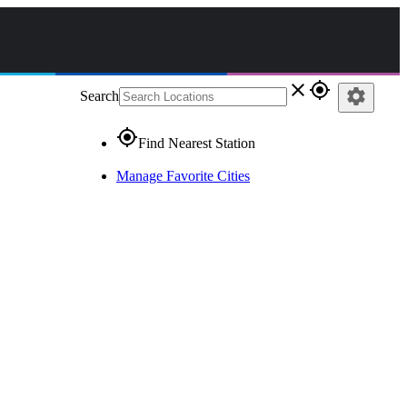
close
gps_fixed
settings
Search
gps_fixed
Find Nearest Station
Manage Favorite Cities