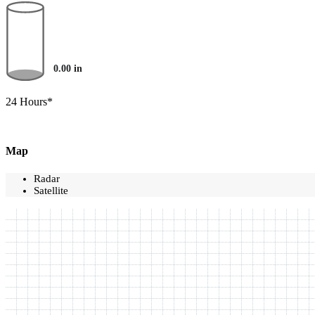
0.00
in
24 Hours*
Map
Radar
Satellite