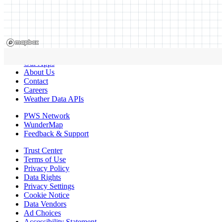
Our Apps
About Us
Contact
Careers
Weather Data APIs
PWS Network
WunderMap
Feedback & Support
Trust Center
Terms of Use
Privacy Policy
Data Rights
Privacy Settings
Cookie Notice
Data Vendors
Ad Choices
Accessibility Statement