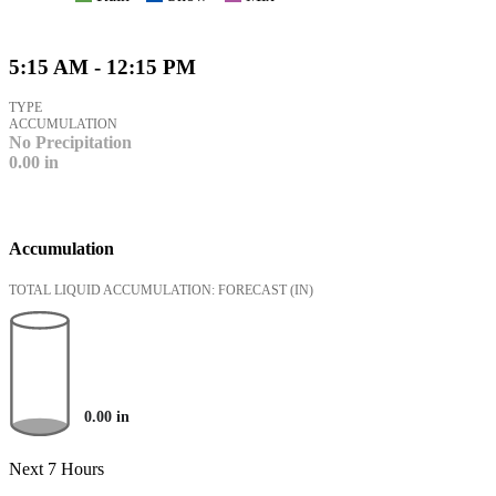
5:15 AM - 12:15 PM
TYPE
ACCUMULATION
No Precipitation
0.00
in
Accumulation
TOTAL LIQUID ACCUMULATION: FORECAST
(IN)
0.00
in
Next 7 Hours