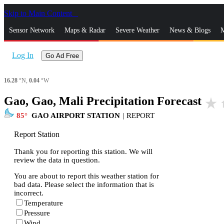
Skip to Main Content
_
Sensor Network
Maps & Radar
Severe Weather
News & Blogs
M
Log In
Go Ad Free
16.28
°N,
0.04
°W
Gao, Gao, Mali Precipitation Forecast
star_rate
h
85
GAO AIRPORT STATION
|
REPORT
Report Station
Thank you for reporting this station. We will
review the data in question.
You are about to report this weather station for
bad data. Please select the information that is
incorrect.
Temperature
Pressure
Wind