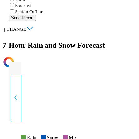
Forecast
Station Offline
Send Report
|
CHANGE
7-Hour Rain and Snow Forecast
INTENSITY
Rain
Snow
Mix