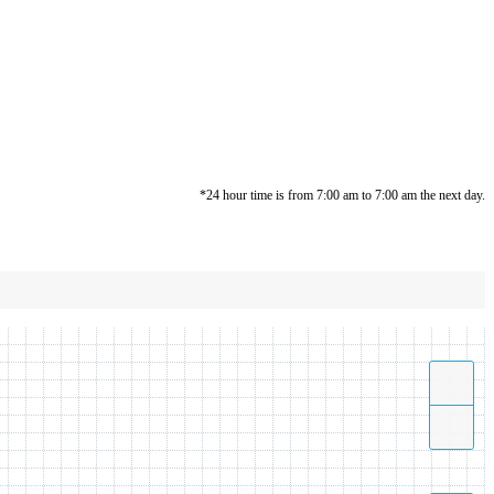
*24 hour time is from 7:00 am to 7:00 am the next day.