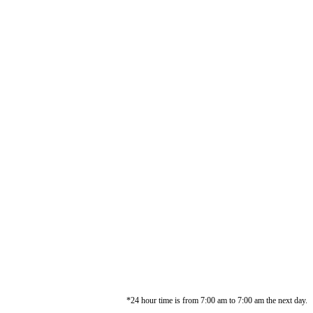
*24 hour time is from 7:00 am to 7:00 am the next day.