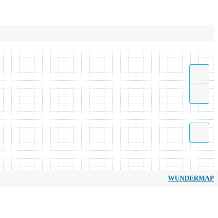
WUNDERMAP