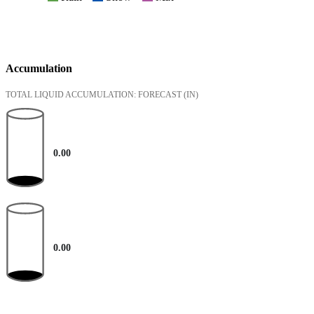
Accumulation
TOTAL LIQUID ACCUMULATION: FORECAST
(IN)
0.00
0.00