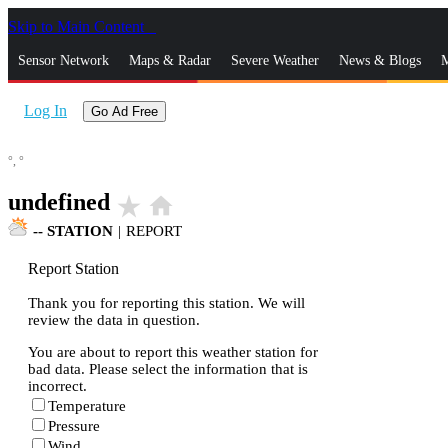
Skip to Main Content
_
Sensor Network
Maps & Radar
Severe Weather
News & Blogs
M
Log In
Go Ad Free
°,
°
undefined
star_rate
home
--
STATION
|
REPORT
Report Station
Thank you for reporting this station. We will
review the data in question.
You are about to report this weather station for
bad data. Please select the information that is
incorrect.
Temperature
Pressure
Wind