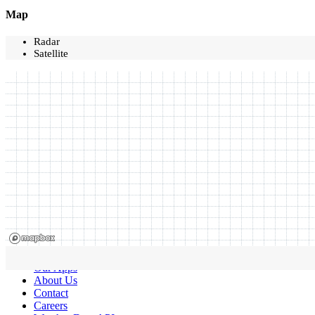
Map
Radar
Satellite
Our Apps
About Us
Contact
Careers