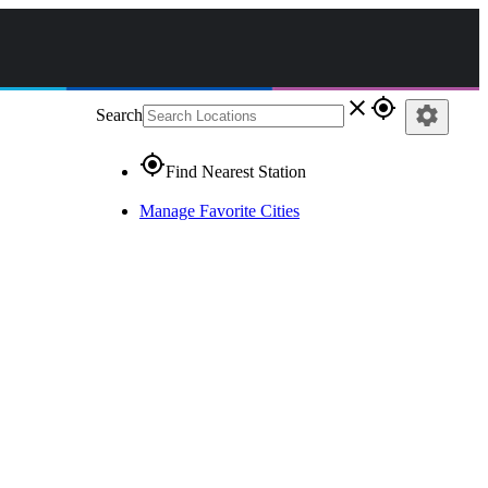
close
gps_fixed
settings
Search
gps_fixed
Find Nearest Station
Manage Favorite Cities