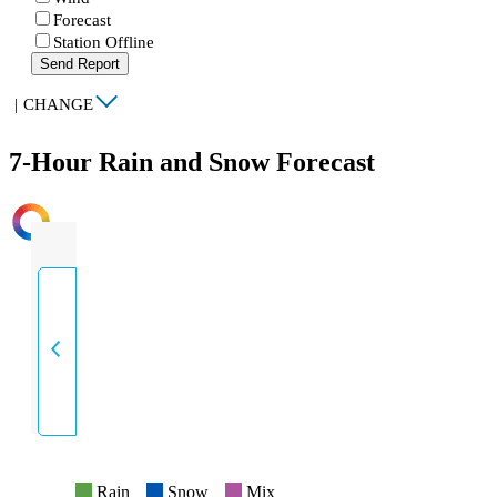
Forecast
Station Offline
Send Report
|
CHANGE
7-Hour Rain and Snow Forecast
INTENSITY
Rain
Snow
Mix