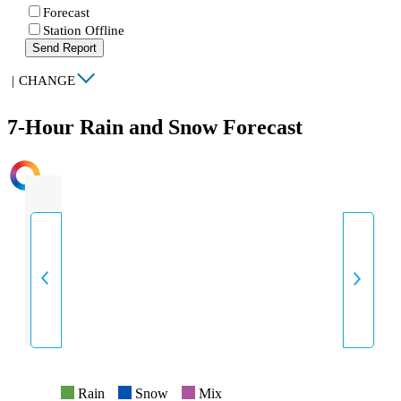
Forecast
Station Offline
Send Report
|
CHANGE
7-Hour Rain and Snow Forecast
INTENSITY
Rain
Snow
Mix