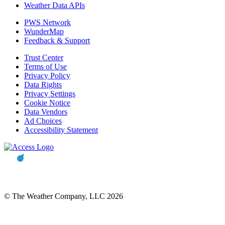
Weather Data APIs
PWS Network
WunderMap
Feedback & Support
Trust Center
Terms of Use
Privacy Policy
Data Rights
Privacy Settings
Cookie Notice
Data Vendors
Ad Choices
Accessibility Statement
© The Weather Company, LLC 2026