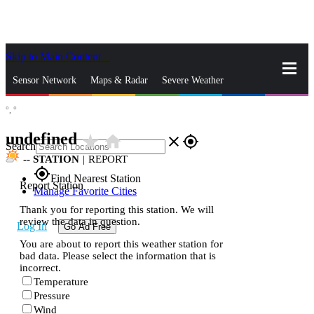
Skip to Main Content
_
Sensor Network
Maps & Radar
Severe Weather
°,
°
News & Blogs
Mobile Apps
More
undefined
star_rate
home
close
gps_fixed
Search
--
STATION
|
REPORT
gps_fixed
Find Nearest Station
Report Station
Manage Favorite Cities
Thank you for reporting this station. We will
review the data in question.
Log In
Go Ad Free
You are about to report this weather station for
bad data. Please select the information that is
incorrect.
Temperature
Pressure
Wind