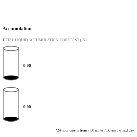
Accumulation
TOTAL LIQUID ACCUMULATION: FORECAST
(IN)
0.00
0.00
*24 hour time is from 7:00 am to 7:00 am the next day.