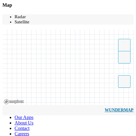
Map
Radar
Satellite
WUNDERMAP
Our Apps
About Us
Contact
Careers