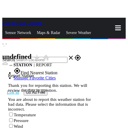
Skip to Main Content
_
Sensor Network
Maps & Radar
Severe Weather
°,
°
News & Blogs
Mobile Apps
More
undefined
star_rate
home
close
gps_fixed
Search
--
STATION
|
REPORT
gps_fixed
Find Nearest Station
Report Station
Manage Favorite Cities
Thank you for reporting this station. We will
review the data in question.
Log In
Go Ad Free
You are about to report this weather station for
bad data. Please select the information that is
incorrect.
Temperature
Pressure
Wind