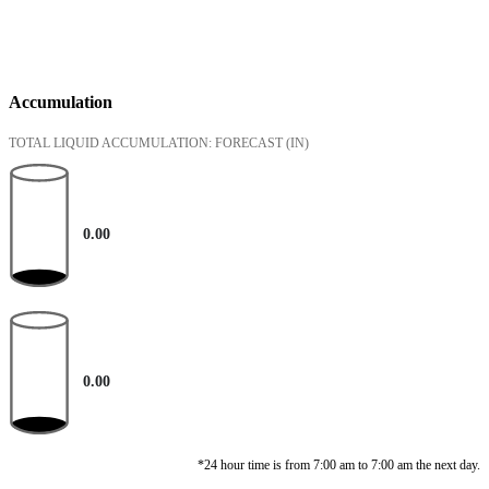
Accumulation
TOTAL LIQUID ACCUMULATION: FORECAST
(IN)
0.00
0.00
*24 hour time is from 7:00 am to 7:00 am the next day.