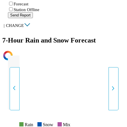
Forecast
Station Offline
Send Report
|
CHANGE
7-Hour Rain and Snow Forecast
INTENSITY
Rain
Snow
Mix