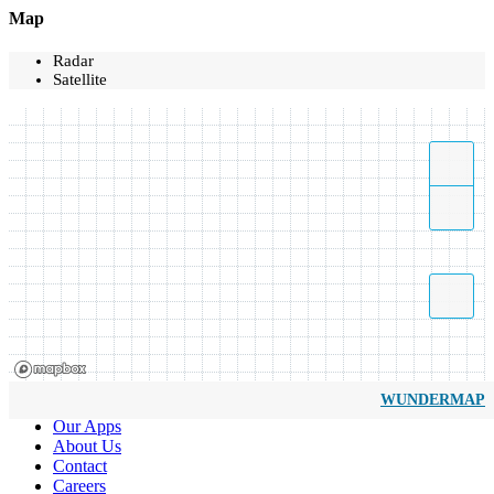
Map
Radar
Satellite
WUNDERMAP
Our Apps
About Us
Contact
Careers