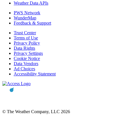
Weather Data APIs
PWS Network
WunderMap
Feedback & Support
Trust Center
Terms of Use
Privacy Policy
Data Rights
Privacy Settings
Cookie Notice
Data Vendors
Ad Choices
Accessibility Statement
© The Weather Company, LLC 2026