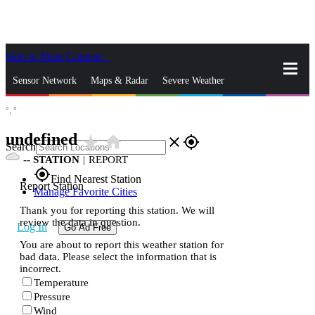
Skip to Main Content
_
Sensor Network
Maps & Radar
Severe Weather
°,
°
News & Blogs
Mobile Apps
More
undefined
star_rate
home
close
gps_fixed
Search
--
STATION
|
REPORT
gps_fixed
Find Nearest Station
Report Station
Manage Favorite Cities
Thank you for reporting this station. We will
review the data in question.
Log In
Go Ad Free
You are about to report this weather station for
bad data. Please select the information that is
incorrect.
Temperature
Pressure
Wind