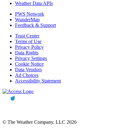
Weather Data APIs
PWS Network
WunderMap
Feedback & Support
Trust Center
Terms of Use
Privacy Policy
Data Rights
Privacy Settings
Cookie Notice
Data Vendors
Ad Choices
Accessibility Statement
© The Weather Company, LLC 2026