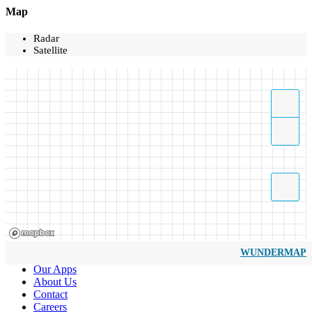
Map
Radar
Satellite
WUNDERMAP
Our Apps
About Us
Contact
Careers