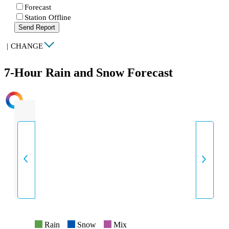
Forecast
Station Offline
Send Report
|
CHANGE
7-Hour Rain and Snow Forecast
INTENSITY
Rain
Snow
Mix