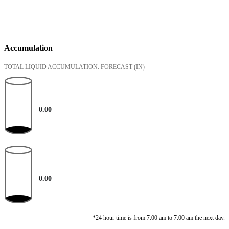
Accumulation
TOTAL LIQUID ACCUMULATION: FORECAST
(IN)
0.00
0.00
*24 hour time is from 7:00 am to 7:00 am the next day.