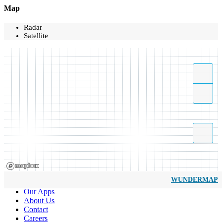
Map
Radar
Satellite
WUNDERMAP
Our Apps
About Us
Contact
Careers