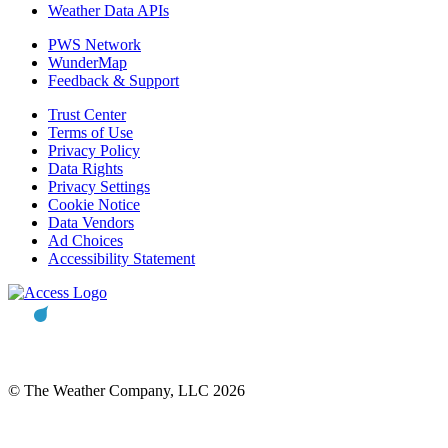
Weather Data APIs
PWS Network
WunderMap
Feedback & Support
Trust Center
Terms of Use
Privacy Policy
Data Rights
Privacy Settings
Cookie Notice
Data Vendors
Ad Choices
Accessibility Statement
© The Weather Company, LLC 2026