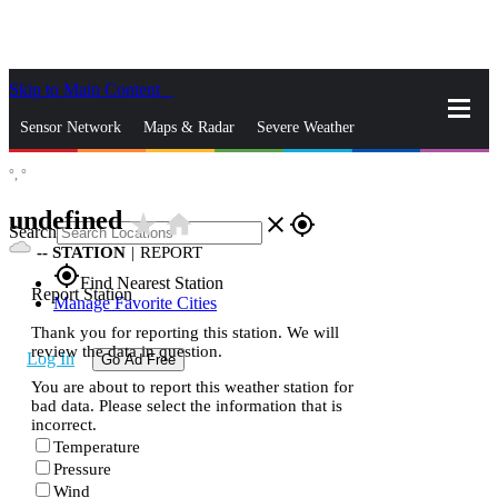
Skip to Main Content
_
Sensor Network
Maps & Radar
Severe Weather
°,
°
News & Blogs
Mobile Apps
More
undefined
star_rate
home
close
gps_fixed
Search
--
STATION
|
REPORT
gps_fixed
Find Nearest Station
Report Station
Manage Favorite Cities
Thank you for reporting this station. We will
review the data in question.
Log In
Go Ad Free
You are about to report this weather station for
bad data. Please select the information that is
incorrect.
Temperature
Pressure
Wind