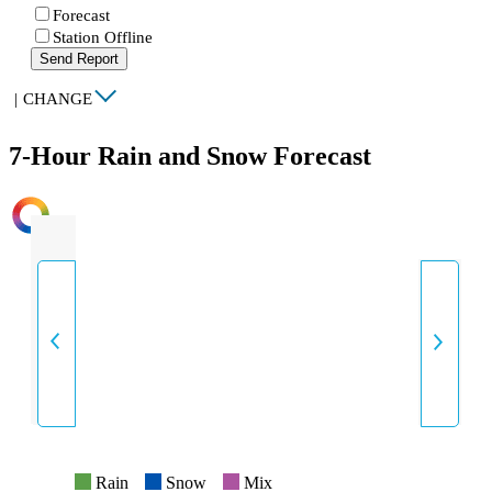
Forecast
Station Offline
Send Report
|
CHANGE
7-Hour Rain and Snow Forecast
INTENSITY
Rain
Snow
Mix