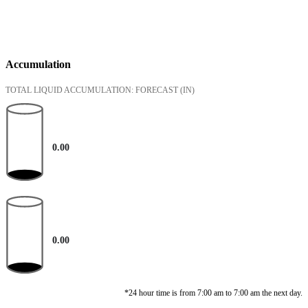
Accumulation
TOTAL LIQUID ACCUMULATION: FORECAST
(IN)
0.00
0.00
*24 hour time is from 7:00 am to 7:00 am the next day.