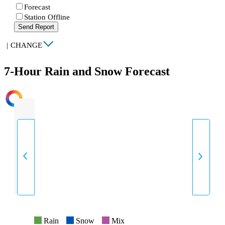
Forecast
Station Offline
Send Report
|
CHANGE
7-Hour Rain and Snow Forecast
INTENSITY
Rain
Snow
Mix