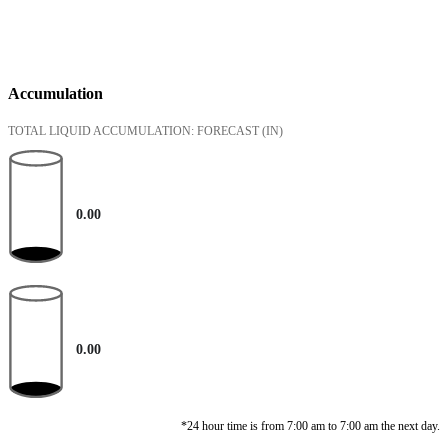
Accumulation
TOTAL LIQUID ACCUMULATION: FORECAST
(IN)
0.00
0.00
*24 hour time is from 7:00 am to 7:00 am the next day.