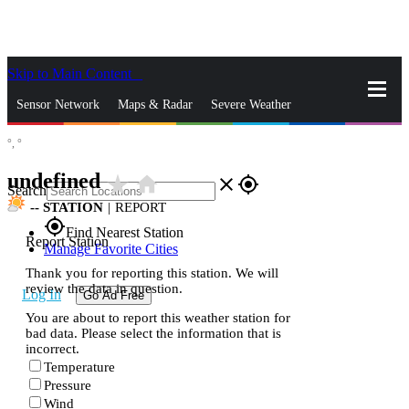
Skip to Main Content
_
Sensor Network
Maps & Radar
Severe Weather
°,
°
News & Blogs
Mobile Apps
More
undefined
star_rate
home
close
gps_fixed
Search
--
STATION
|
REPORT
gps_fixed
Find Nearest Station
Report Station
Manage Favorite Cities
Thank you for reporting this station. We will
review the data in question.
Log In
Go Ad Free
You are about to report this weather station for
bad data. Please select the information that is
incorrect.
Temperature
Pressure
Wind