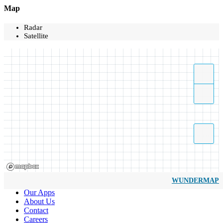
Map
Radar
Satellite
WUNDERMAP
Our Apps
About Us
Contact
Careers