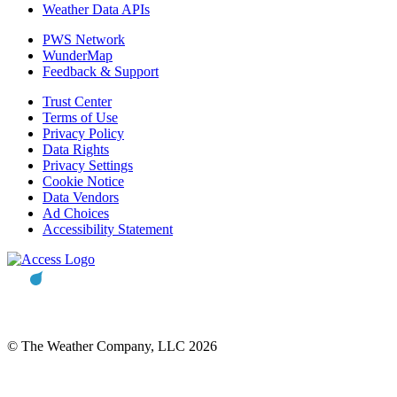
Weather Data APIs
PWS Network
WunderMap
Feedback & Support
Trust Center
Terms of Use
Privacy Policy
Data Rights
Privacy Settings
Cookie Notice
Data Vendors
Ad Choices
Accessibility Statement
© The Weather Company, LLC 2026