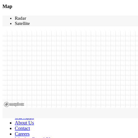
Map
Radar
Satellite
Our Apps
About Us
Contact
Careers