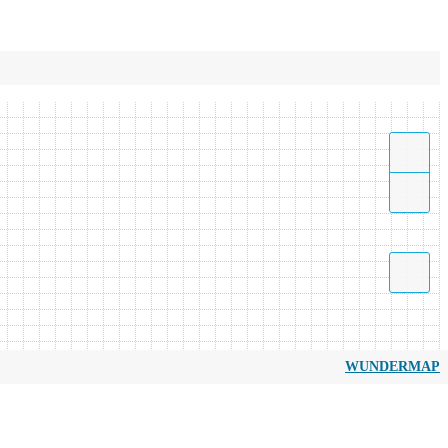
WUNDERMAP