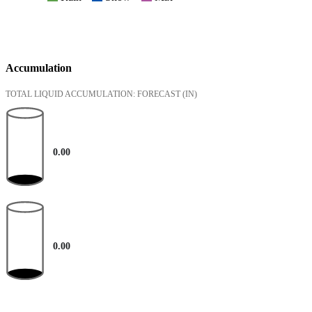
Accumulation
TOTAL LIQUID ACCUMULATION: FORECAST
(IN)
0.00
0.00