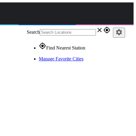
close
gps_fixed
settings
Search
gps_fixed
Find Nearest Station
Manage Favorite Cities