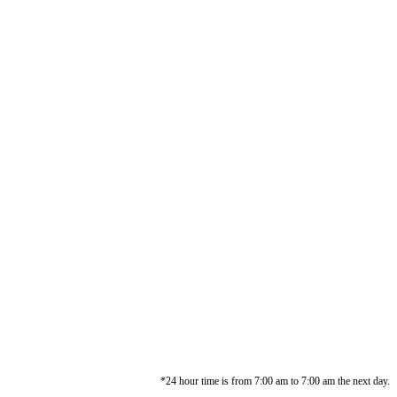
*24 hour time is from 7:00 am to 7:00 am the next day.