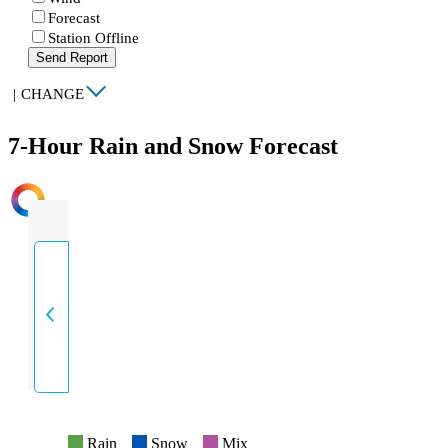
Forecast
Station Offline
Send Report
|
CHANGE
7-Hour Rain and Snow Forecast
INTENSITY
Rain
Snow
Mix