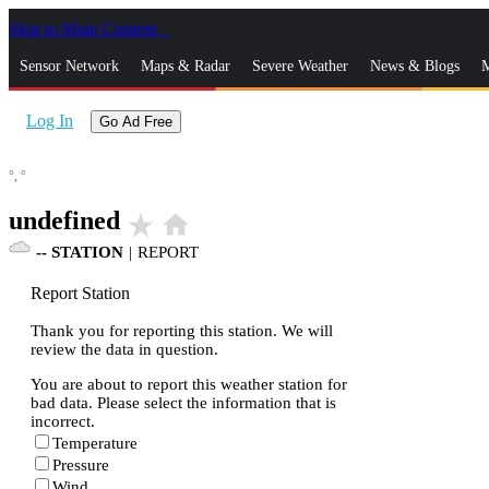
Skip to Main Content
_
Sensor Network
Maps & Radar
Severe Weather
News & Blogs
M
Log In
Go Ad Free
°,
°
undefined
star_rate
home
--
STATION
|
REPORT
Report Station
Thank you for reporting this station. We will
review the data in question.
You are about to report this weather station for
bad data. Please select the information that is
incorrect.
Temperature
Pressure
Wind