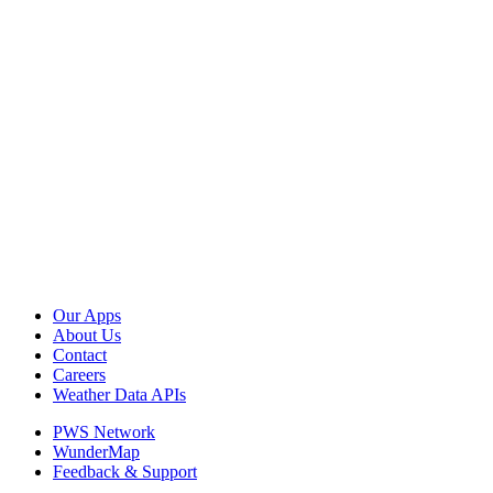
Our Apps
About Us
Contact
Careers
Weather Data APIs
PWS Network
WunderMap
Feedback & Support