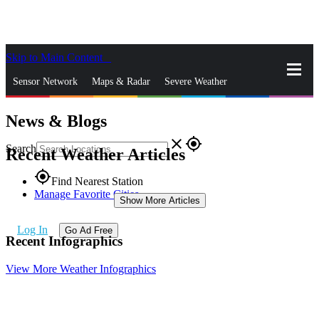
Skip to Main Content
_
Sensor Network
Maps & Radar
Severe Weather
News & Blogs
News & Blogs
Mobile Apps
More
close
gps_fixed
Search
Recent Weather Articles
gps_fixed
Find Nearest Station
Manage Favorite Cities
Show More Articles
Log In
Go Ad Free
Recent Infographics
View More Weather Infographics