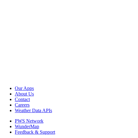
Our Apps
About Us
Contact
Careers
Weather Data APIs
PWS Network
WunderMap
Feedback & Support