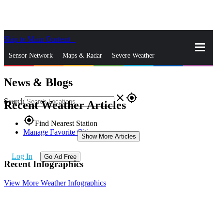
Skip to Main Content
_
Sensor Network
Maps & Radar
Severe Weather
News & Blogs
News & Blogs
Mobile Apps
More
close
gps_fixed
Search
Recent Weather Articles
gps_fixed
Find Nearest Station
Manage Favorite Cities
Show More Articles
Log In
Go Ad Free
Recent Infographics
View More Weather Infographics