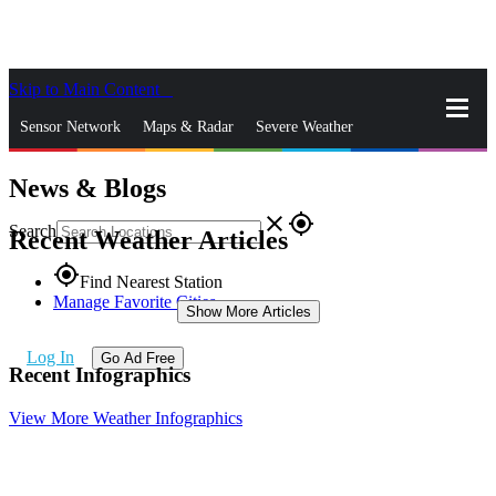
Skip to Main Content
_
Sensor Network
Maps & Radar
Severe Weather
News & Blogs
News & Blogs
Mobile Apps
More
close
gps_fixed
Search
Recent Weather Articles
gps_fixed
Find Nearest Station
Manage Favorite Cities
Show More Articles
Log In
Go Ad Free
Recent Infographics
View More Weather Infographics