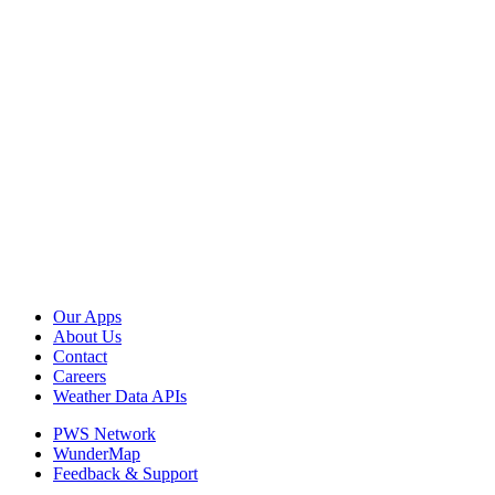
Our Apps
About Us
Contact
Careers
Weather Data APIs
PWS Network
WunderMap
Feedback & Support