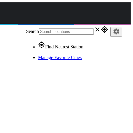
close
gps_fixed
settings
Search
gps_fixed
Find Nearest Station
Manage Favorite Cities