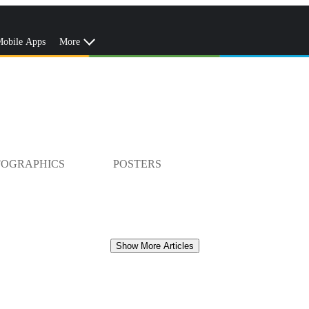
obile Apps
More
FOGRAPHICS
POSTERS
Show More Articles