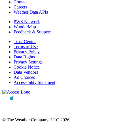
Contact
Careers
Weather Data APIs
PWS Network
WunderMap
Feedback & Support
Trust Center
Terms of Use
Privacy Policy
Data Rights
Privacy Settings
Cookie Notice
Data Vendors
Ad Choices
Accessibility Statement
© The Weather Company, LLC 2026