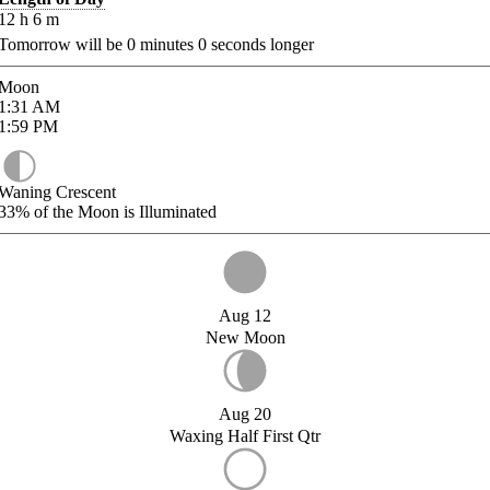
12
h
6
m
Tomorrow will be
0
minutes
0
seconds longer
Moon
1:31
AM
1:59
PM
Waning Crescent
33%
of the Moon is Illuminated
Aug 12
New Moon
Aug 20
Waxing Half First Qtr