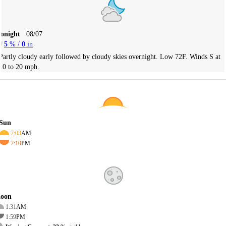
Tonight
08/07
5
% /
0
in
Partly cloudy early followed by cloudy skies overnight. Low 72F. Winds S at
10 to 20 mph.
Sun
7:03
AM
7:10
PM
oon
1:31
AM
1:59
PM