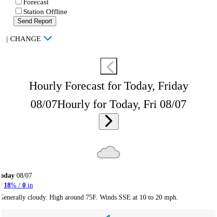
Forecast
Station Offline
Send Report
|
CHANGE
Hourly Forecast for Today, Friday
08/07
Hourly for Today, Fri 08/07
Today
08/07
18
% /
0
in
Generally cloudy. High around 75F. Winds SSE at 10 to 20 mph.