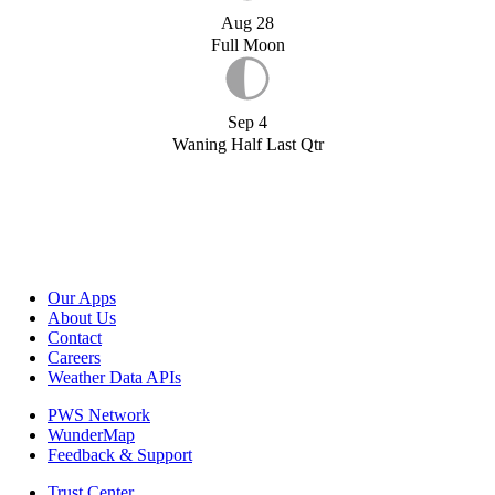
Aug 28
Full Moon
Sep 4
Waning Half Last Qtr
Our Apps
About Us
Contact
Careers
Weather Data APIs
PWS Network
WunderMap
Feedback & Support
Trust Center