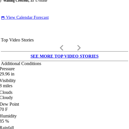
Waning Crescent, 33
% visible
View Calendar Forecast
date_range
Top Video Stories
keyboard_arrow_left
keyboard_arrow_right
SEE MORE TOP VIDEO STORIES
Additional Conditions
Pressure
29.96
in
Visibility
8
miles
Clouds
Cloudy
Dew Point
70
F
Humidity
85
%
Rainfall