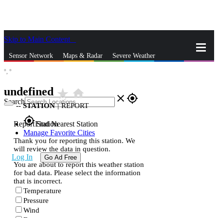
Skip to Main Content
_
Sensor Network
Maps & Radar
Severe Weather
°,
°
News & Blogs
Mobile Apps
More
undefined
star_rate
home
close
gps_fixed
Search
--
STATION
|
REPORT
gps_fixed
Report Station
Find Nearest Station
Manage Favorite Cities
Thank you for reporting this station. We
will review the data in question.
Log In
Go Ad Free
You are about to report this weather station
for bad data. Please select the information
that is incorrect.
Temperature
Pressure
Wind