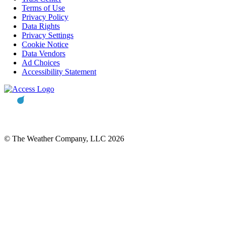
Terms of Use
Privacy Policy
Data Rights
Privacy Settings
Cookie Notice
Data Vendors
Ad Choices
Accessibility Statement
© The Weather Company, LLC 2026