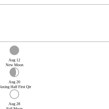
Aug 12
New Moon
Aug 20
axing Half First Qtr
Aug 28
Full Moon