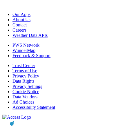
Our Apps
About Us
Contact
Careers
Weather Data APIs
PWS Network
WunderMap
Feedback & Support
Trust Center
Terms of Use
Privacy Policy
Data Rights
Privacy Settings
Cookie Notice
Data Vendors
Ad Choices
Accessibility Statement