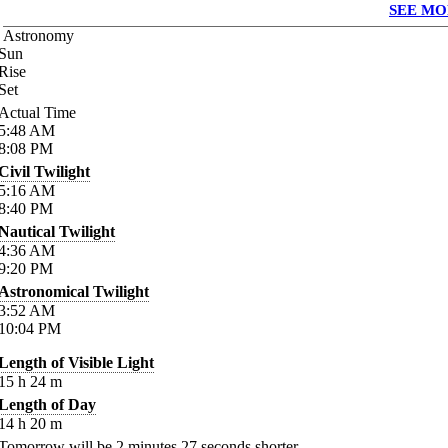
SEE MO
Astronomy
Sun
Rise
Set
Actual Time
5:48
AM
8:08
PM
Civil Twilight
5:16
AM
8:40
PM
Nautical Twilight
4:36
AM
9:20
PM
Astronomical Twilight
3:52
AM
10:04
PM
Length of Visible Light
15
h
24
m
Length of Day
14
h
20
m
Tomorrow will be
2
minutes
27
seconds shorter