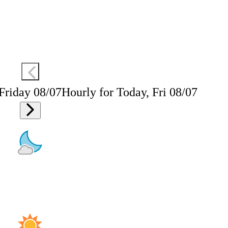
 Friday 08/07
Hourly for Today, Fri 08/07