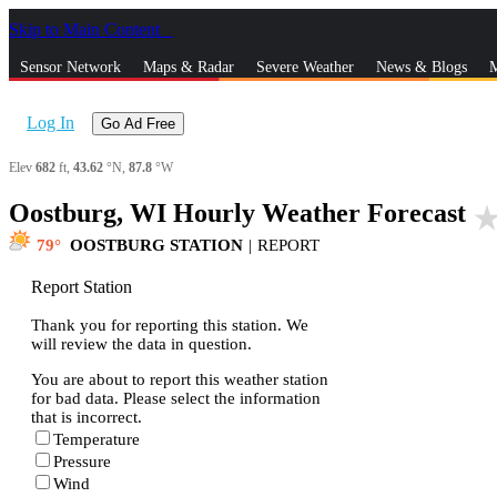
Skip to Main Content
_
Sensor Network
Maps & Radar
Severe Weather
News & Blogs
M
Log In
Go Ad Free
Elev
682
ft,
43.62
°N,
87.8
°W
Oostburg, WI Hourly Weather Forecast
star_ra
79
OOSTBURG STATION
|
REPORT
Report Station
Thank you for reporting this station. We
will review the data in question.
You are about to report this weather station
for bad data. Please select the information
that is incorrect.
Temperature
Pressure
Wind