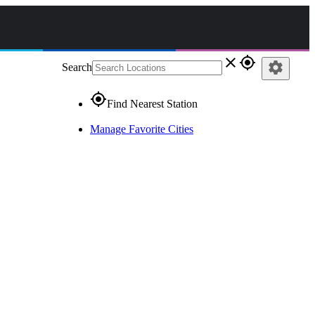
close
gps_fixed
settings
Search
gps_fixed
Find Nearest Station
Manage Favorite Cities