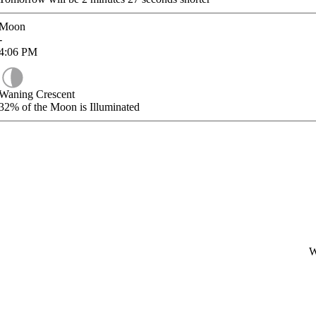
Moon
-
4:06
PM
Waning Crescent
32%
of the Moon is Illuminated
W