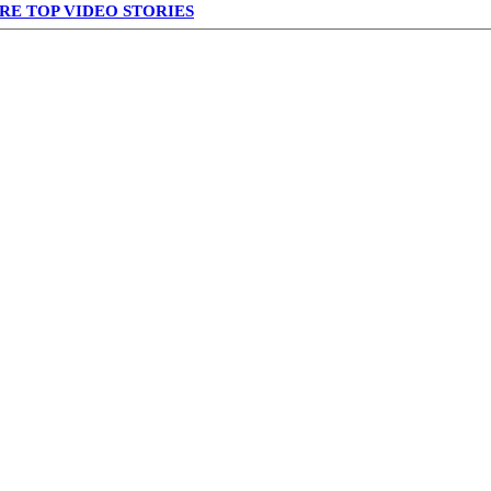
RE TOP VIDEO STORIES