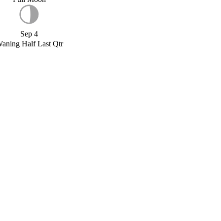
Sep 4
aning Half Last Qtr