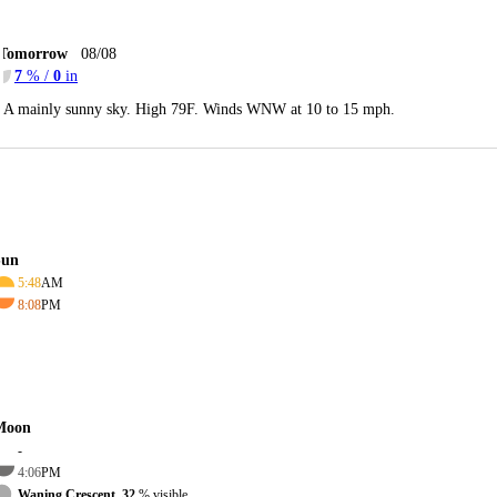
Tomorrow
08/08
7
% /
0
in
A mainly sunny sky. High 79F. Winds WNW at 10 to 15 mph.
Sun
5:48
AM
8:08
PM
Moon
-
4:06
PM
Waning Crescent, 32
% visible