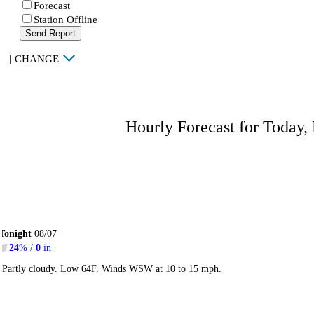
Forecast
Station Offline
Send Report
|
CHANGE
Hourly Forecast for Today,
Tonight
08/07
24
% /
0
in
Partly cloudy. Low 64F. Winds WSW at 10 to 15 mph.