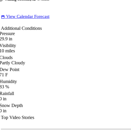
View Calendar Forecast
date_range
Additional Conditions
Pressure
29.9
in
Visibility
10
miles
Clouds
Partly Cloudy
Dew Point
71
F
Humidity
83
%
Rainfall
0
in
Snow Depth
0
in
Top Video Stories