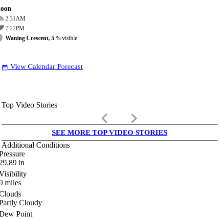
oon
2:31
AM
7:22
PM
Waning Crescent, 5
% visible
View Calendar Forecast
date_range
Top Video Stories
keyboard_arrow_left
keyboard_arrow_right
SEE MORE TOP VIDEO STORIES
Additional Conditions
Pressure
29.89
in
Visibility
9
miles
Clouds
Partly Cloudy
Dew Point