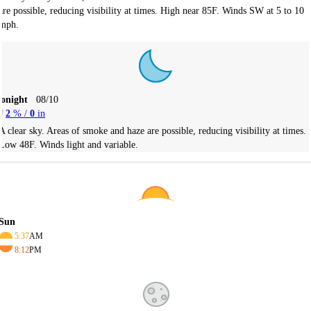
are possible, reducing visibility at times. High near 85F. Winds SW at 5 to 10
mph.
Tonight
08/10
2
% /
0
in
A clear sky. Areas of smoke and haze are possible, reducing visibility at times.
Low 48F. Winds light and variable.
Sun
5:37
AM
8:12
PM