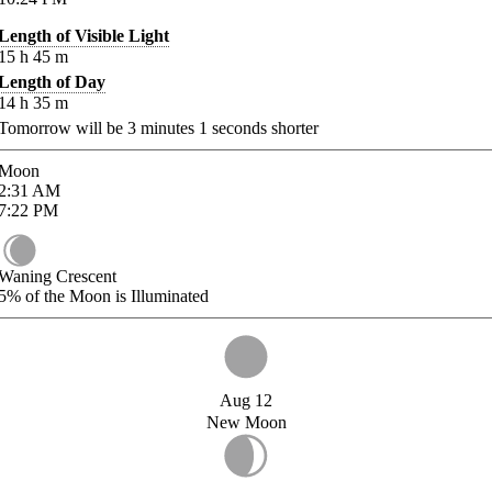
Length of Visible Light
15
h
45
m
Length of Day
14
h
35
m
Tomorrow will be
3
minutes
1
seconds shorter
Moon
2:31
AM
7:22
PM
Waning Crescent
5%
of the Moon is Illuminated
Aug 12
New Moon