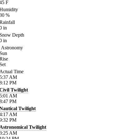
45
F
Humidity
30
%
Rainfall
0
in
Snow Depth
0
in
Astronomy
Sun
Rise
Set
Actual Time
5:37
AM
8:12
PM
Civil Twilight
5:01
AM
8:47
PM
Nautical Twilight
4:17
AM
9:32
PM
Astronomical Twilight
3:25
AM
10:24
PM