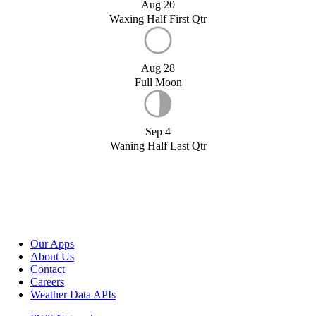
Aug 20
Waxing Half First Qtr
Aug 28
Full Moon
Sep 4
Waning Half Last Qtr
Our Apps
About Us
Contact
Careers
Weather Data APIs