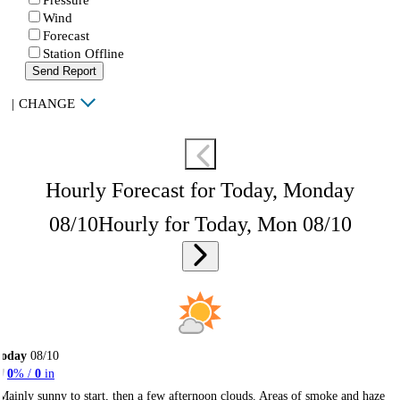
Wind
Forecast
Station Offline
Send Report
|
CHANGE
Hourly Forecast for Today, Monday
08/10
Hourly for Today, Mon 08/10
Today
08/10
0
% /
0
in
Mainly sunny to start, then a few afternoon clouds. Areas of smoke and haze