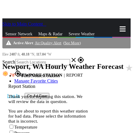
Skip to Main Content
_
Sensor Network
Maps & Radar
Severe Weather
warning
Active Alert
:
Air Quality Alert
(
See More
)
News & Blogs
Mobile Apps
More
Elev
2487
ft,
48.18
°N,
117.04
°W
close
gps_fixed
Search
Newport, WA Hourly Weather Forecast
star_rat
gps_fixed
78
NEWPORT STATION
|
REPORT
Find Nearest Station
Manage Favorite Cities
Report Station
Log In
Go Ad Free
Thank you for reporting this station. We
will review the data in question.
You are about to report this weather station
for bad data. Please select the information
that is incorrect.
Temperature
Pressure