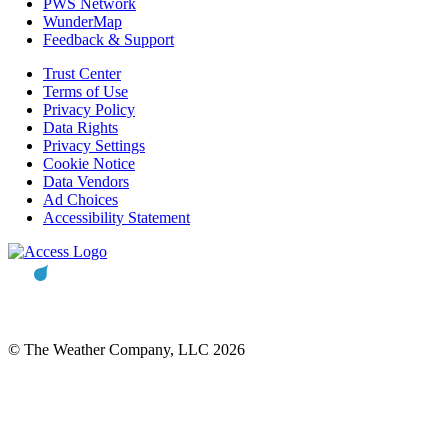
PWS Network
WunderMap
Feedback & Support
Trust Center
Terms of Use
Privacy Policy
Data Rights
Privacy Settings
Cookie Notice
Data Vendors
Ad Choices
Accessibility Statement
© The Weather Company, LLC 2026