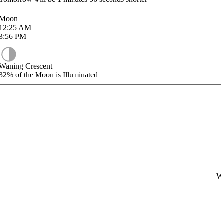
Moon
12:25
AM
3:56
PM
Waning Crescent
32%
of the Moon is Illuminated
W