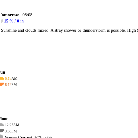
Tomorrow
08/08
15
% /
0
in
Sunshine and clouds mixed. A stray shower or thunderstorm is possible. High
Sun
6:19
AM
8:12
PM
Moon
12:25
AM
3:56
PM
Waning Crescent, 32
% visible