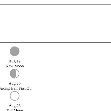
Aug 12
New Moon
Aug 20
axing Half First Qtr
Aug 28
Full Moon