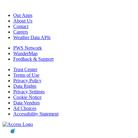
Our Apps
About Us
Contact
Careers
Weather Data APIs
PWS Network
WunderMap
Feedback & Support
Trust Center
Terms of Use
Privacy Policy
Data Rights
Privacy Settings
Cookie Notice
Data Vendors
Ad Choices
Accessibility Statement