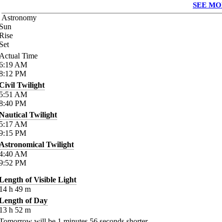
SEE MO
Astronomy
Sun
Rise
Set
Actual Time
6:19
AM
8:12
PM
Civil Twilight
5:51
AM
8:40
PM
Nautical Twilight
5:17
AM
9:15
PM
Astronomical Twilight
4:40
AM
9:52
PM
Length of Visible Light
14
h
49
m
Length of Day
13
h
52
m
Tomorrow will be
1
minutes
56
seconds shorter