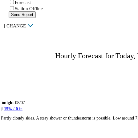
Forecast
Station Offline
Send Report
|
CHANGE
Hourly Forecast for Today,
Tonight
08/07
15
% /
0
in
Partly cloudy skies. A stray shower or thunderstorm is possible. Low around