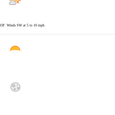
 93F. Winds SW at 5 to 10 mph.