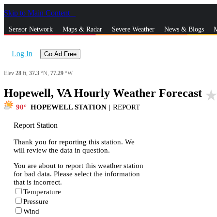
Skip to Main Content
_
Sensor Network
Maps & Radar
Severe Weather
News & Blogs
M
Log In
Go Ad Free
Elev
28
ft,
37.3
°N,
77.29
°W
Hopewell, VA Hourly Weather Forecast
star_rat
90
HOPEWELL STATION
|
REPORT
Report Station
Thank you for reporting this station. We
will review the data in question.
You are about to report this weather station
for bad data. Please select the information
that is incorrect.
Temperature
Pressure
Wind