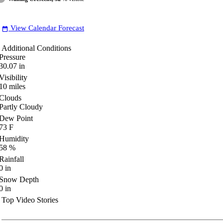
View Calendar Forecast
date_range
Additional Conditions
Pressure
30.07
in
Visibility
10
miles
Clouds
Partly Cloudy
Dew Point
73
F
Humidity
58
%
Rainfall
0
in
Snow Depth
0
in
Top Video Stories