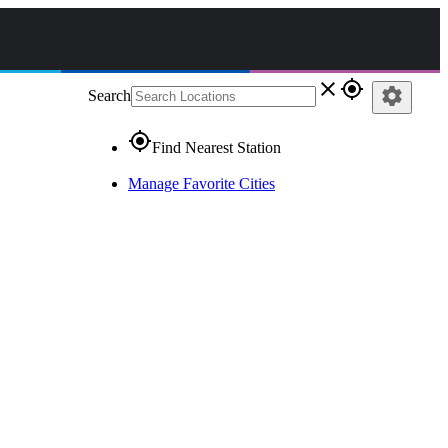
close
gps_fixed
settings
Search
gps_fixed
Find Nearest Station
Manage Favorite Cities