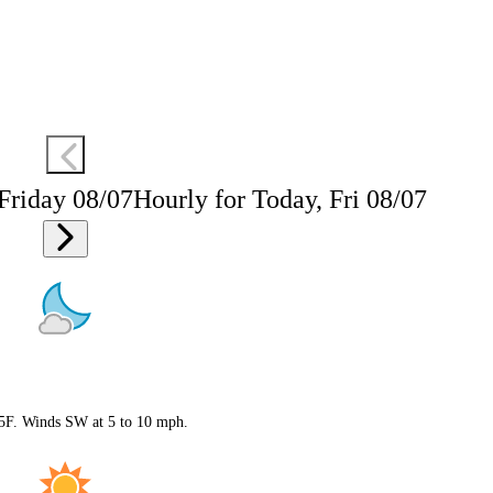
 Friday 08/07
Hourly for Today, Fri 08/07
 75F. Winds SW at 5 to 10 mph.