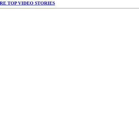
RE TOP VIDEO STORIES