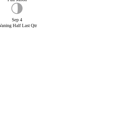
Sep 4
aning Half Last Qtr