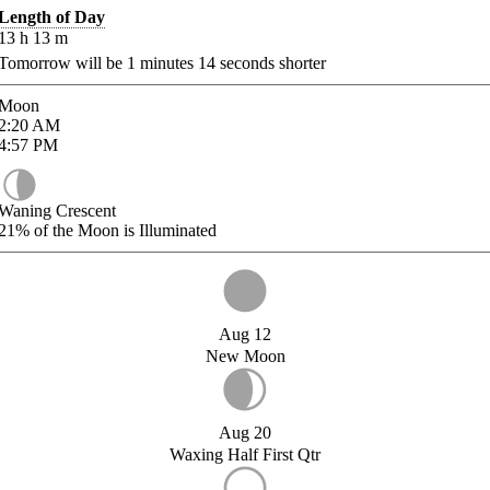
Length of Day
13
h
13
m
Tomorrow will be
1
minutes
14
seconds shorter
Moon
2:20
AM
4:57
PM
Waning Crescent
21%
of the Moon is Illuminated
Aug 12
New Moon
Aug 20
Waxing Half First Qtr