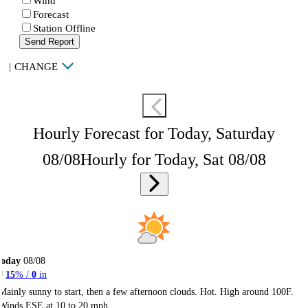
Wind
Forecast
Station Offline
Send Report
|
CHANGE
Hourly Forecast for Today, Saturday
08/08
Hourly for Today, Sat 08/08
Today
08/08
15
% /
0
in
Mainly sunny to start, then a few afternoon clouds. Hot. High around 100F.
Winds ESE at 10 to 20 mph.