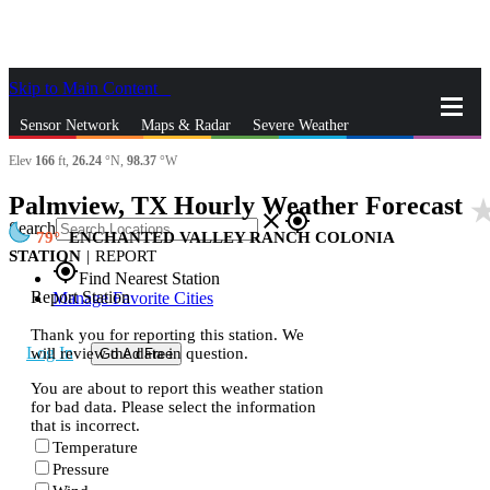
Skip to Main Content
_
Sensor Network
Maps & Radar
Severe Weather
Elev
166
ft,
26.24
°N,
98.37
°W
News & Blogs
Mobile Apps
More
Palmview, TX Hourly Weather Forecast
star_r
close
gps_fixed
Search
79
ENCHANTED VALLEY RANCH COLONIA
STATION
|
REPORT
gps_fixed
Find Nearest Station
Report Station
Manage Favorite Cities
Thank you for reporting this station. We
Log In
will review the data in question.
Go Ad Free
You are about to report this weather station
for bad data. Please select the information
that is incorrect.
Temperature
Pressure