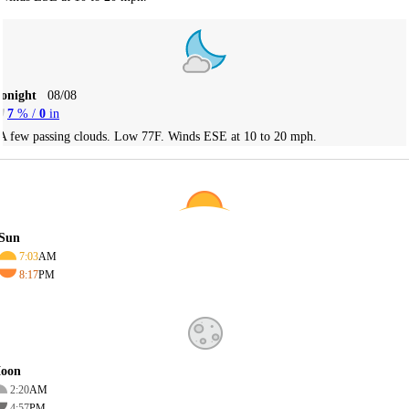
Tonight
08/08
7
% /
0
in
A few passing clouds. Low 77F. Winds ESE at 10 to 20 mph.
Sun
7:03
AM
8:17
PM
oon
2:20
AM
4:57
PM