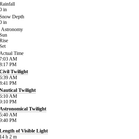
Rainfall
0
in
Snow Depth
0
in
Astronomy
Sun
Rise
Set
Actual Time
7:03
AM
8:17
PM
Civil Twilight
6:39
AM
8:41
PM
Nautical Twilight
6:10
AM
9:10
PM
Astronomical Twilight
5:40
AM
9:40
PM
Length of Visible Light
14
h
2
m