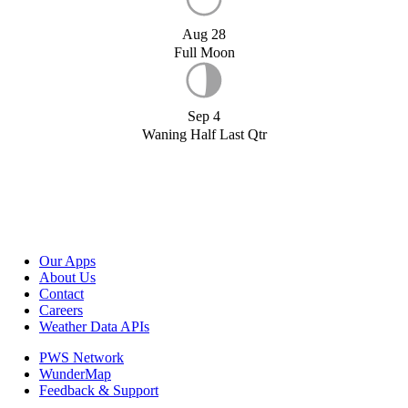
Aug 28
Full Moon
Sep 4
Waning Half Last Qtr
Our Apps
About Us
Contact
Careers
Weather Data APIs
PWS Network
WunderMap
Feedback & Support