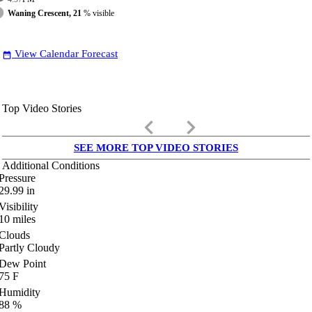
Waning Crescent, 21
% visible
View Calendar Forecast
date_range
Top Video Stories
keyboard_arrow_left
keyboard_arrow_right
SEE MORE TOP VIDEO STORIES
Additional Conditions
Pressure
29.99
in
Visibility
10
miles
Clouds
Partly Cloudy
Dew Point
75
F
Humidity
88
%