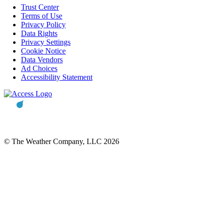
Trust Center
Terms of Use
Privacy Policy
Data Rights
Privacy Settings
Cookie Notice
Data Vendors
Ad Choices
Accessibility Statement
© The Weather Company, LLC 2026