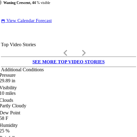
Waning Crescent, 44
% visible
View Calendar Forecast
date_range
Top Video Stories
keyboard_arrow_left
keyboard_arrow_right
SEE MORE TOP VIDEO STORIES
Additional Conditions
Pressure
29.89
in
Visibility
10
miles
Clouds
Partly Cloudy
Dew Point
58
F
Humidity
25
%