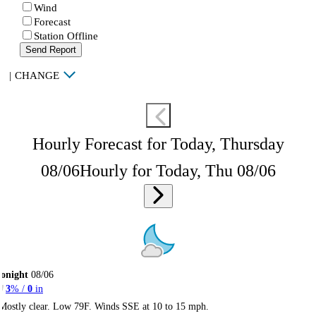
Wind
Forecast
Station Offline
Send Report
|
CHANGE
Hourly Forecast for Today, Thursday
08/06
Hourly for Today, Thu 08/06
onight
08/06
3
% /
0
in
Mostly clear. Low 79F. Winds SSE at 10 to 15 mph.