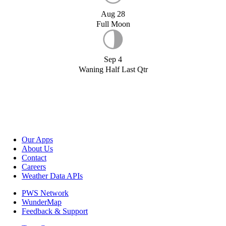
Aug 28
Full Moon
Sep 4
Waning Half Last Qtr
Our Apps
About Us
Contact
Careers
Weather Data APIs
PWS Network
WunderMap
Feedback & Support