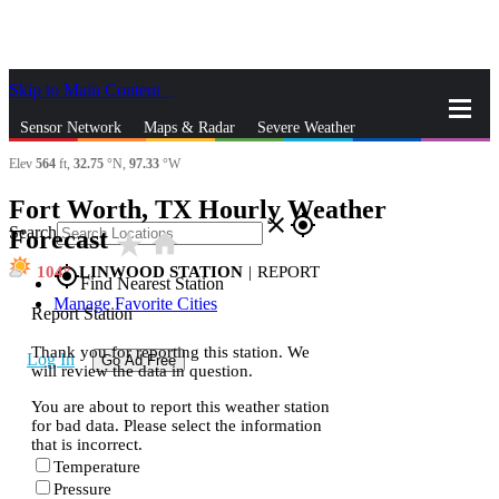
Skip to Main Content
_
Sensor Network
Maps & Radar
Severe Weather
Elev
564
ft,
32.75
°N,
97.33
°W
News & Blogs
Mobile Apps
More
Fort Worth, TX Hourly Weather
close
gps_fixed
Search
Forecast
star_rate
home
104
LINWOOD STATION
|
REPORT
gps_fixed
Find Nearest Station
Manage Favorite Cities
Report Station
Thank you for reporting this station. We
Log In
Go Ad Free
will review the data in question.
You are about to report this weather station
for bad data. Please select the information
that is incorrect.
Temperature
Pressure