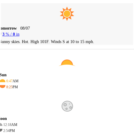
Tomorrow
08/07
3
% /
0
in
Sunny skies. Hot. High 101F. Winds S at 10 to 15 mph.
Sun
6:47
AM
8:25
PM
oon
12:18
AM
2:54
PM