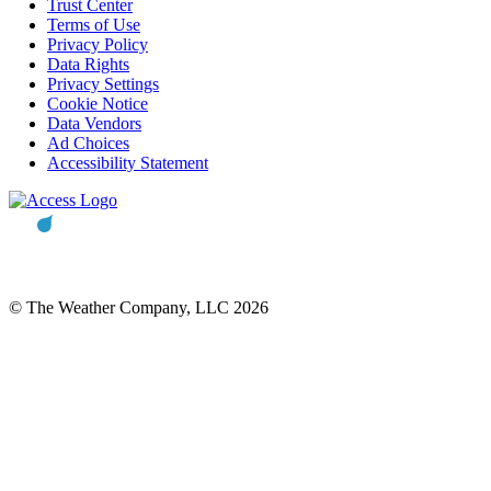
Trust Center
Terms of Use
Privacy Policy
Data Rights
Privacy Settings
Cookie Notice
Data Vendors
Ad Choices
Accessibility Statement
© The Weather Company, LLC 2026