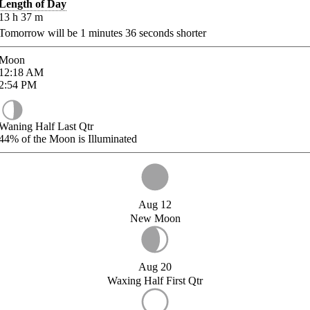
Length of Day
13
h
37
m
Tomorrow will be
1
minutes
36
seconds shorter
Moon
12:18
AM
2:54
PM
Waning Half Last Qtr
44%
of the Moon is Illuminated
Aug 12
New Moon
Aug 20
Waxing Half First Qtr