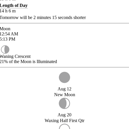
Length of Day
14
h
6
m
Tomorrow will be
2
minutes
15
seconds shorter
Moon
12:54
AM
5:13
PM
Waning Crescent
21%
of the Moon is Illuminated
Aug 12
New Moon
Aug 20
Waxing Half First Qtr