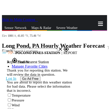
Skip to Main Content
_
Sensor Network
Maps & Radar
Severe Weather
Elev
1801
ft,
41.05
°N,
75.46
°W
News & Blogs
Mobile Apps
More
Long Pond, PA Hourly Weather Forecast
sta
close
gps_fixed
Search
75
POCONO PINES STATION
|
REPORT
gps_fixed
Report Station
Find Nearest Station
Manage Favorite Cities
Thank you for reporting this station. We
will review the data in question.
Log In
Go Ad Free
You are about to report this weather station
for bad data. Please select the information
that is incorrect.
Temperature
Pressure
Wind