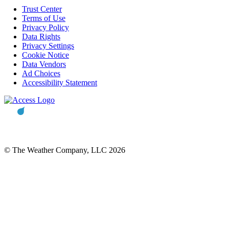
Trust Center
Terms of Use
Privacy Policy
Data Rights
Privacy Settings
Cookie Notice
Data Vendors
Ad Choices
Accessibility Statement
© The Weather Company, LLC 2026