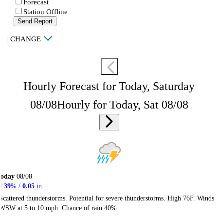
Forecast
Station Offline
Send Report
|
CHANGE
Hourly Forecast for Today, Saturday
08/08
Hourly for Today, Sat 08/08
Today
08/08
39
% /
0.05
in
Scattered thunderstorms. Potential for severe thunderstorms. High 76F. Winds
WSW at 5 to 10 mph. Chance of rain 40%.