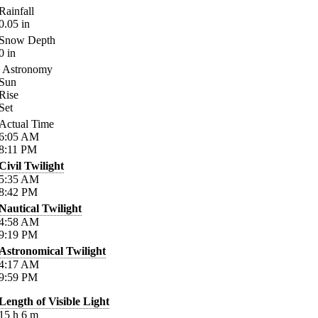
Rainfall
0.05
in
Snow Depth
0
in
Astronomy
Sun
Rise
Set
Actual Time
6:05
AM
8:11
PM
Civil Twilight
5:35
AM
8:42
PM
Nautical Twilight
4:58
AM
9:19
PM
Astronomical Twilight
4:17
AM
9:59
PM
Length of Visible Light
15
h
6
m