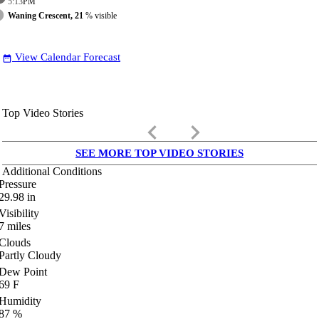
5:13
PM
Waning Crescent, 21
% visible
View Calendar Forecast
date_range
Top Video Stories
keyboard_arrow_left
keyboard_arrow_right
SEE MORE TOP VIDEO STORIES
Additional Conditions
Pressure
29.98
in
Visibility
7
miles
Clouds
Partly Cloudy
Dew Point
69
F
Humidity
87
%