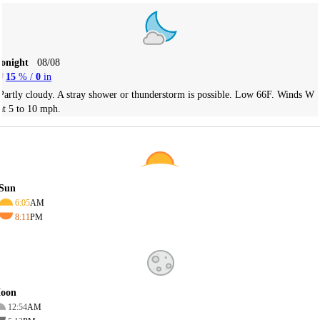
Tonight
08/08
15
% /
0
in
Partly cloudy. A stray shower or thunderstorm is possible. Low 66F. Winds W
at 5 to 10 mph.
Sun
6:05
AM
8:11
PM
oon
12:54
AM