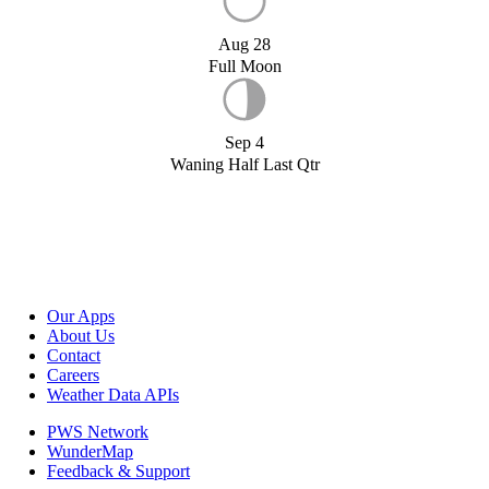
Aug 28
Full Moon
Sep 4
Waning Half Last Qtr
Our Apps
About Us
Contact
Careers
Weather Data APIs
PWS Network
WunderMap
Feedback & Support