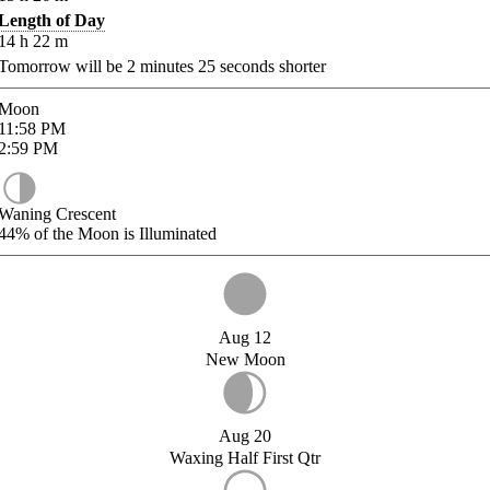
Length of Day
14
h
22
m
Tomorrow will be
2
minutes
25
seconds shorter
Moon
11:58
PM
2:59
PM
Waning Crescent
44%
of the Moon is Illuminated
Aug 12
New Moon
Aug 20
Waxing Half First Qtr