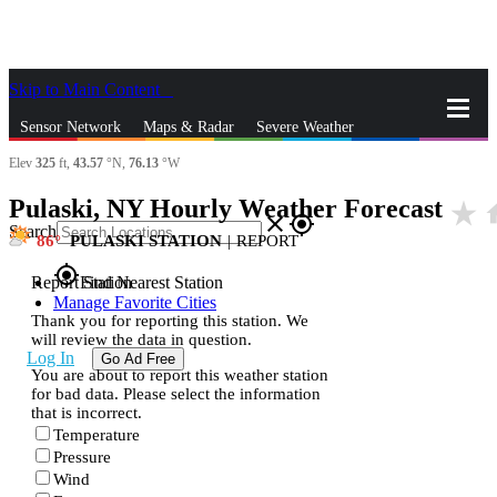
Skip to Main Content
_
Sensor Network
Maps & Radar
Severe Weather
Elev
325
ft,
43.57
°N,
76.13
°W
News & Blogs
Mobile Apps
More
Pulaski, NY Hourly Weather Forecast
star_rate
h
close
gps_fixed
Search
86
PULASKI STATION
|
REPORT
gps_fixed
Report Station
Find Nearest Station
Manage Favorite Cities
Thank you for reporting this station. We
will review the data in question.
Log In
Go Ad Free
You are about to report this weather station
for bad data. Please select the information
that is incorrect.
Temperature
Pressure
Wind