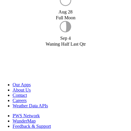
Aug 28
Full Moon
Sep 4
Waning Half Last Qtr
Our Apps
About Us
Contact
Careers
Weather Data APIs
PWS Network
WunderMap
Feedback & Support