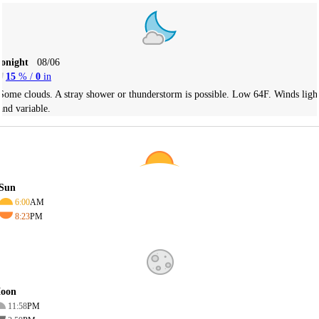
Tonight
08/06
15
% /
0
in
Some clouds. A stray shower or thunderstorm is possible. Low 64F. Winds ligh
and variable.
Sun
6:00
AM
8:23
PM
oon
11:58
PM