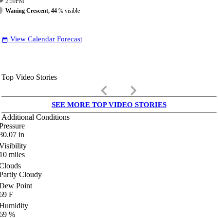
2:59
PM
Waning Crescent, 44
% visible
View Calendar Forecast
date_range
Top Video Stories
keyboard_arrow_left
keyboard_arrow_right
SEE MORE TOP VIDEO STORIES
Additional Conditions
Pressure
30.07
in
Visibility
10
miles
Clouds
Partly Cloudy
Dew Point
69
F
Humidity
69
%