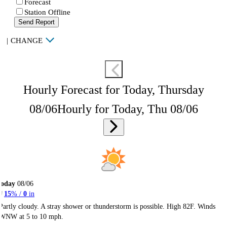
Forecast
Station Offline
Send Report
|
CHANGE
Hourly Forecast for Today, Thursday
08/06
Hourly for Today, Thu 08/06
Today
08/06
15
% /
0
in
Partly cloudy. A stray shower or thunderstorm is possible. High 82F. Winds
WNW at 5 to 10 mph.