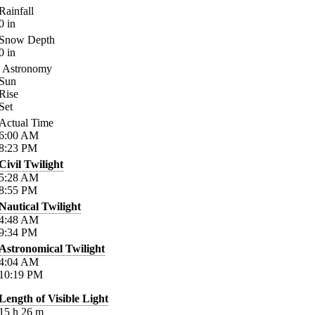
Rainfall
0
in
Snow Depth
0
in
Astronomy
Sun
Rise
Set
Actual Time
6:00
AM
8:23
PM
Civil Twilight
5:28
AM
8:55
PM
Nautical Twilight
4:48
AM
9:34
PM
Astronomical Twilight
4:04
AM
10:19
PM
Length of Visible Light
15
h
26
m