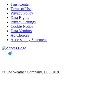
Trust Center
Terms of Use
Privacy Policy
Data Rights
Privacy Settings
Cookie Notice
Data Vendors
Ad Choices
Accessibility Statement
© The Weather Company, LLC 2026