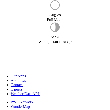
Aug 28
Full Moon
Sep 4
Waning Half Last Qtr
Our Apps
About Us
Contact
Careers
Weather Data APIs
PWS Network
WunderMap