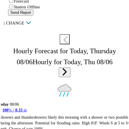
Forecast
Station Offline
Send Report
|
CHANGE
Hourly Forecast for Today, Thursday
08/06
Hourly for Today, Thu 08/06
Today
08/06
100
% /
0.33
in
Showers and thundershowers likely this morning with a shower or two possible
during the afternoon. Potential for flooding rains. High 81F. Winds S at 5 to 1
mph. Chance of rain 100%.