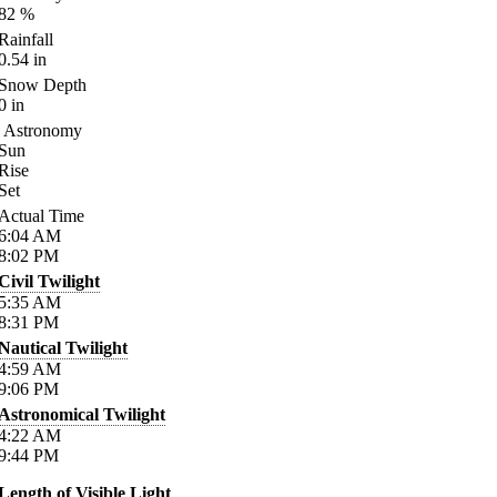
82
%
Rainfall
0.54
in
Snow Depth
0
in
Astronomy
Sun
Rise
Set
Actual Time
6:04
AM
8:02
PM
Civil Twilight
5:35
AM
8:31
PM
Nautical Twilight
4:59
AM
9:06
PM
Astronomical Twilight
4:22
AM
9:44
PM
Length of Visible Light