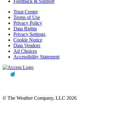
Feedback & Support
Trust Center
Terms of Use
Privacy Policy
Data Rights
Privacy Settings
Cookie Notice
Data Vendors
Ad Choices
Accessibility Statement
© The Weather Company, LLC 2026