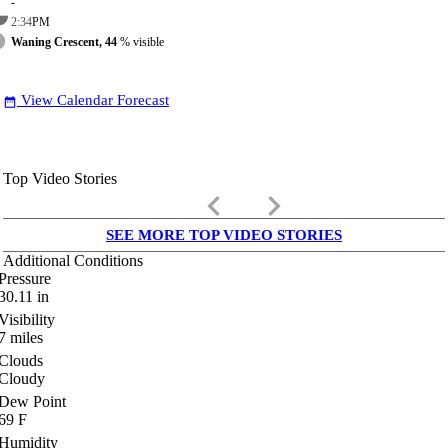
-
2:34
PM
Waning Crescent, 44
% visible
View Calendar Forecast
date_range
Top Video Stories
keyboard_arrow_left
keyboard_arrow_right
SEE MORE TOP VIDEO STORIES
Additional Conditions
Pressure
30.11
in
Visibility
7
miles
Clouds
Cloudy
Dew Point
69
F
Humidity