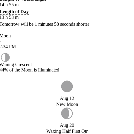
14
h
55
m
Length of Day
13
h
58
m
Tomorrow will be
1
minutes
58
seconds shorter
Moon
-
2:34
PM
Waning Crescent
44%
of the Moon is Illuminated
Aug 12
New Moon
Aug 20
Waxing Half First Qtr