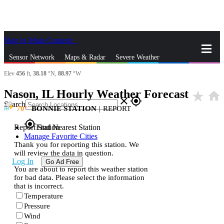
Skip to Main Content
_
Sensor Network
Maps & Radar
Severe Weather
Elev
456
ft,
38.18
°N,
88.97
°W
News & Blogs
Mobile Apps
More
Nason, IL Hourly Weather Forecast
star_rate
home
close
gps_fixed
Search
70
BONNIE STATION
|
REPORT
gps_fixed
Report Station
Find Nearest Station
Manage Favorite Cities
Thank you for reporting this station. We
will review the data in question.
Log In
Go Ad Free
You are about to report this weather station
for bad data. Please select the information
that is incorrect.
Temperature
Pressure
Wind