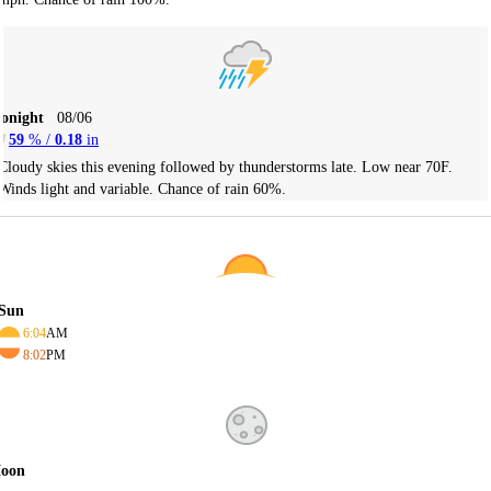
Tonight
08/06
59
% /
0.18
in
Cloudy skies this evening followed by thunderstorms late. Low near 70F.
Winds light and variable. Chance of rain 60%.
Sun
6:04
AM
8:02
PM
oon