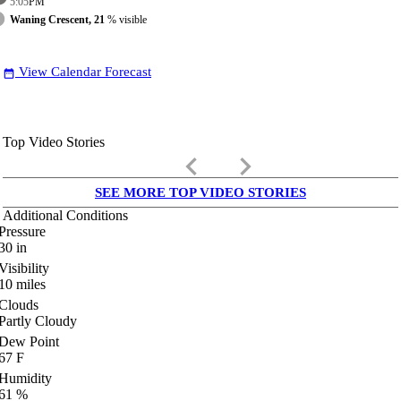
5:05
PM
Waning Crescent, 21
% visible
View Calendar Forecast
date_range
Top Video Stories
keyboard_arrow_left
keyboard_arrow_right
SEE MORE TOP VIDEO STORIES
Additional Conditions
Pressure
30
in
Visibility
10
miles
Clouds
Partly Cloudy
Dew Point
67
F
Humidity
61
%