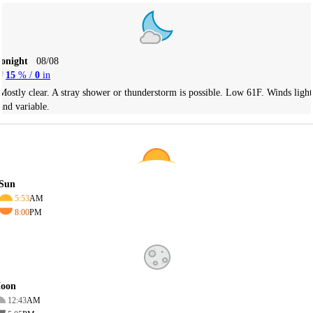
Tonight
08/08
15
% /
0
in
Mostly clear. A stray shower or thunderstorm is possible. Low 61F. Winds light
and variable.
Sun
5:53
AM
8:00
PM
oon
12:43
AM