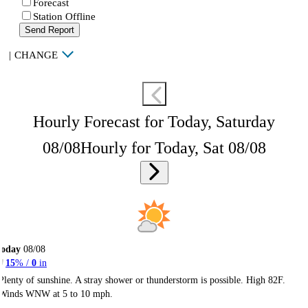
Forecast
Station Offline
Send Report
|
CHANGE
Hourly Forecast for Today, Saturday
08/08
Hourly for Today, Sat 08/08
Today
08/08
15
% /
0
in
Plenty of sunshine. A stray shower or thunderstorm is possible. High 82F.
Winds WNW at 5 to 10 mph.