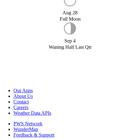
Aug 28
Full Moon
Sep 4
Waning Half Last Qtr
Our Apps
About Us
Contact
Careers
Weather Data APIs
PWS Network
WunderMap
Feedback & Support