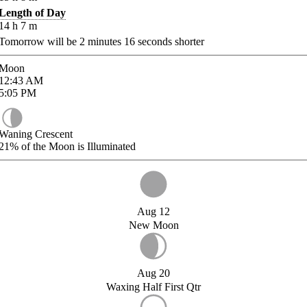
Length of Day
14
h
7
m
Tomorrow will be
2
minutes
16
seconds shorter
Moon
12:43
AM
5:05
PM
Waning Crescent
21%
of the Moon is Illuminated
Aug 12
New Moon
Aug 20
Waxing Half First Qtr