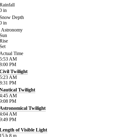
Rainfall
0
in
Snow Depth
0
in
Astronomy
Sun
Rise
Set
Actual Time
5:53
AM
8:00
PM
Civil Twilight
5:23
AM
8:31
PM
Nautical Twilight
4:45
AM
9:08
PM
Astronomical Twilight
4:04
AM
9:49
PM
Length of Visible Light
15
h
8
m