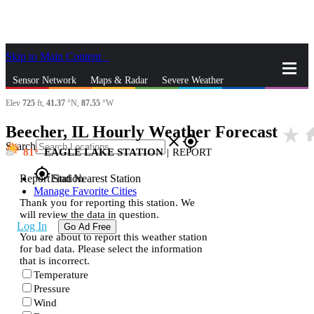
Skip to Main Content
_
Sensor Network
Maps & Radar
Severe Weather
Elev
725
ft,
41.37
°N,
87.55
°W
News & Blogs
Mobile Apps
More
Beecher, IL Hourly Weather Forecast
star_rate
ho
close
gps_fixed
Search
81
EAGLE LAKE STATION
|
REPORT
gps_fixed
Report Station
Find Nearest Station
Manage Favorite Cities
Thank you for reporting this station. We
will review the data in question.
Log In
Go Ad Free
You are about to report this weather station
for bad data. Please select the information
that is incorrect.
Temperature
Pressure
Wind