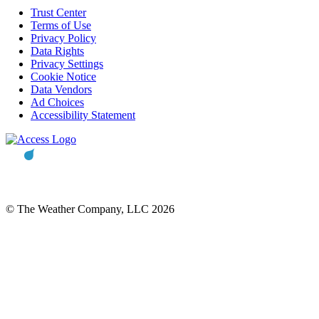
Trust Center
Terms of Use
Privacy Policy
Data Rights
Privacy Settings
Cookie Notice
Data Vendors
Ad Choices
Accessibility Statement
© The Weather Company, LLC 2026