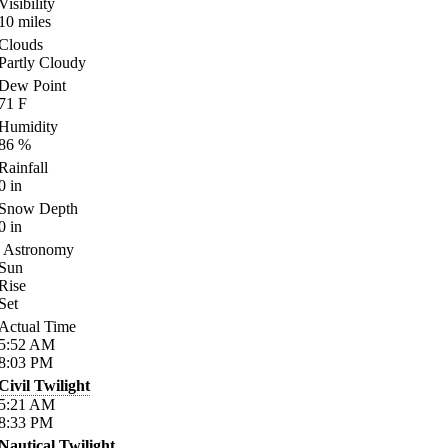
Visibility
10
miles
Clouds
Partly Cloudy
Dew Point
71
F
Humidity
86
%
Rainfall
0
in
Snow Depth
0
in
Astronomy
Sun
Rise
Set
Actual Time
5:52
AM
8:03
PM
Civil Twilight
5:21
AM
8:33
PM
Nautical Twilight