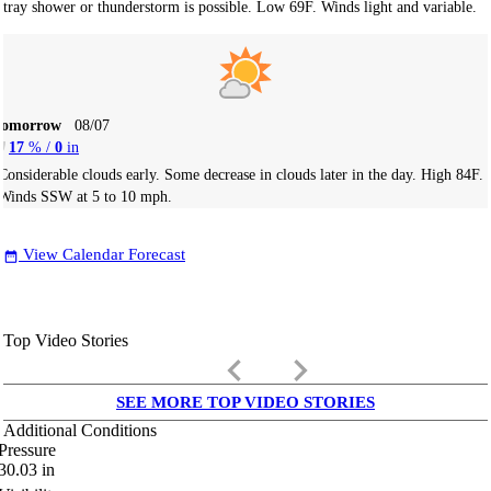
stray shower or thunderstorm is possible. Low 69F. Winds light and variable.
Tomorrow
08/07
17
% /
0
in
Considerable clouds early. Some decrease in clouds later in the day. High 84F.
Winds SSW at 5 to 10 mph.
View Calendar Forecast
date_range
Top Video Stories
keyboard_arrow_left
keyboard_arrow_right
SEE MORE TOP VIDEO STORIES
Additional Conditions
Pressure
30.03
in