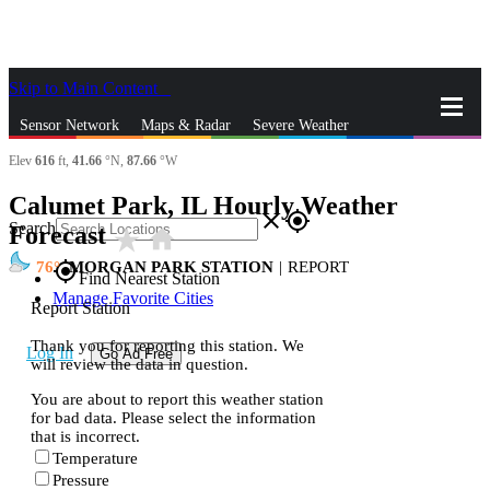
Skip to Main Content
_
Sensor Network
Maps & Radar
Severe Weather
Elev
616
ft,
41.66
°N,
87.66
°W
News & Blogs
Mobile Apps
More
Calumet Park, IL Hourly Weather
close
gps_fixed
Search
Forecast
star_rate
home
76
MORGAN PARK STATION
|
REPORT
gps_fixed
Find Nearest Station
Manage Favorite Cities
Report Station
Thank you for reporting this station. We
Log In
Go Ad Free
will review the data in question.
You are about to report this weather station
for bad data. Please select the information
that is incorrect.
Temperature
Pressure