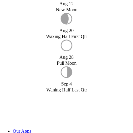
Aug 12
New Moon
Aug 20
Waxing Half First Qtr
Aug 28
Full Moon
Sep 4
Waning Half Last Qtr
Our Apps