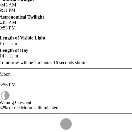
4:43
AM
9:11
PM
Astronomical Twilight
4:02
AM
9:53
PM
Length of Visible Light
15
h
12
m
Length of Day
14
h
11
m
Tomorrow will be
2
minutes
16
seconds shorter
Moon
-
3:56
PM
Waning Crescent
32%
of the Moon is Illuminated