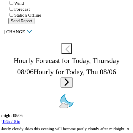
Wind
Forecast
Station Offline
Send Report
|
CHANGE
Hourly Forecast for Today, Thursday
08/06
Hourly for Today, Thu 08/06
onight
08/06
18
% /
0
in
Mostly cloudy skies this evening will become partly cloudy after midnight. A