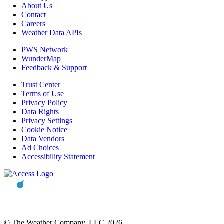
About Us
Contact
Careers
Weather Data APIs
PWS Network
WunderMap
Feedback & Support
Trust Center
Terms of Use
Privacy Policy
Data Rights
Privacy Settings
Cookie Notice
Data Vendors
Ad Choices
Accessibility Statement
© The Weather Company, LLC 2026