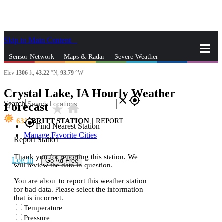
Skip to Main Content
_
Sensor Network
Maps & Radar
Severe Weather
Elev
1306
ft,
43.22
°N,
93.79
°W
News & Blogs
Mobile Apps
More
Crystal Lake, IA Hourly Weather
close
gps_fixed
Search
Forecast
star_rate
home
63
BRITT STATION
|
REPORT
gps_fixed
Find Nearest Station
Manage Favorite Cities
Report Station
Thank you for reporting this station. We
Log In
Go Ad Free
will review the data in question.
You are about to report this weather station
for bad data. Please select the information
that is incorrect.
Temperature
Pressure