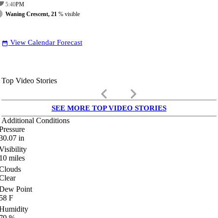
5:40
PM
Waning Crescent, 21
% visible
View Calendar Forecast
date_range
Top Video Stories
keyboard_arrow_left
keyboard_arrow_right
SEE MORE TOP VIDEO STORIES
Additional Conditions
Pressure
30.07
in
Visibility
10
miles
Clouds
Clear
Dew Point
58
F
Humidity
79
%