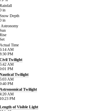
Rainfall
0
in
Snow Depth
0
in
Astronomy
Sun
Rise
Set
Actual Time
6:14
AM
8:30
PM
Civil Twilight
5:42
AM
9:01
PM
Nautical Twilight
5:03
AM
9:40
PM
Astronomical Twilight
4:20
AM
10:23
PM
Length of Visible Light