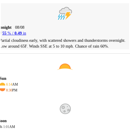
Tonight
08/08
55
% /
0.49
in
Partial cloudiness early, with scattered showers and thunderstorms overnight.
Low around 65F. Winds SSE at 5 to 10 mph. Chance of rain 60%.
Sun
6:14
AM
8:30
PM
oon
1:01
AM