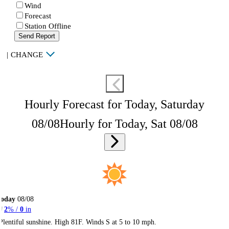
Wind
Forecast
Station Offline
Send Report
|
CHANGE
Hourly Forecast for Today, Saturday
08/08
Hourly for Today, Sat 08/08
Today
08/08
2
% /
0
in
Plentiful sunshine. High 81F. Winds S at 5 to 10 mph.