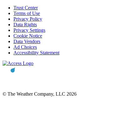
Trust Center
Terms of Use
Privacy Policy
Data Rights
Privacy Settings
Cookie Notice
Data Vendors
Ad Choices
Accessibility Statement
© The Weather Company, LLC 2026