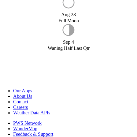
Aug 28
Full Moon
Sep 4
Waning Half Last Qtr
Our Apps
About Us
Contact
Careers
Weather Data APIs
PWS Network
WunderMap
Feedback & Support