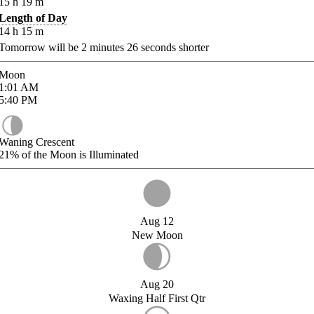
15
h
19
m
Length of Day
14
h
15
m
Tomorrow will be
2
minutes
26
seconds shorter
Moon
1:01
AM
5:40
PM
Waning Crescent
21%
of the Moon is Illuminated
Aug 12
New Moon
Aug 20
Waxing Half First Qtr