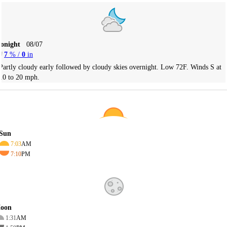
Tonight
08/07
7
% /
0
in
Partly cloudy early followed by cloudy skies overnight. Low 72F. Winds S at
10 to 20 mph.
Sun
7:03
AM
7:10
PM
oon
1:31
AM