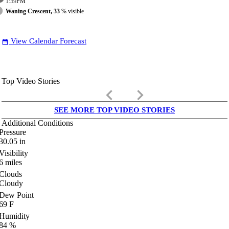
1:59
PM
Waning Crescent, 33
% visible
View Calendar Forecast
date_range
Top Video Stories
keyboard_arrow_left
keyboard_arrow_right
SEE MORE TOP VIDEO STORIES
Additional Conditions
Pressure
30.05
in
Visibility
6
miles
Clouds
Cloudy
Dew Point
69
F
Humidity
84
%