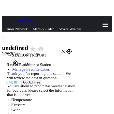
Skip to Main Content
_
Sensor Network
Maps & Radar
Severe Weather
°,
°
News & Blogs
Mobile Apps
More
undefined
star_rate
home
close
gps_fixed
Search
--
STATION
|
REPORT
gps_fixed
Report Station
Find Nearest Station
Manage Favorite Cities
Thank you for reporting this station. We
will review the data in question.
Log In
Go Ad Free
You are about to report this weather station
for bad data. Please select the information
that is incorrect.
Temperature
Pressure
Wind