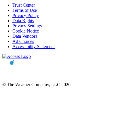
Trust Center
Terms of Use
Privacy Policy
Data Rights
Privacy Settings
Cookie Notice
Data Vendors
Ad Choices
Accessibility Statement
© The Weather Company, LLC 2026