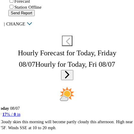
Forecast
Station Offline
Send Report
|
CHANGE
Hourly Forecast for Today, Friday
08/07
Hourly for Today, Fri 08/07
Today
08/07
17
% /
0
in
Cloudy skies this morning will become partly cloudy this afternoon. High near
75F. Winds SSE at 10 to 20 mph.