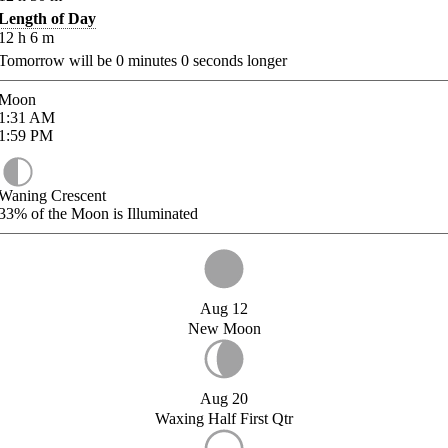
Length of Day
12
h
6
m
Tomorrow will be
0
minutes
0
seconds longer
Moon
1:31
AM
1:59
PM
Waning Crescent
33%
of the Moon is Illuminated
Aug 12
New Moon
Aug 20
Waxing Half First Qtr