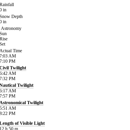
Rainfall
0
in
Snow Depth
0
in
Astronomy
Sun
Rise
Set
Actual Time
7:03
AM
7:10
PM
Civil Twilight
6:42
AM
7:32
PM
Nautical Twilight
6:17
AM
7:57
PM
Astronomical Twilight
5:51
AM
8:22
PM
Length of Visible Light
12
h
50
m