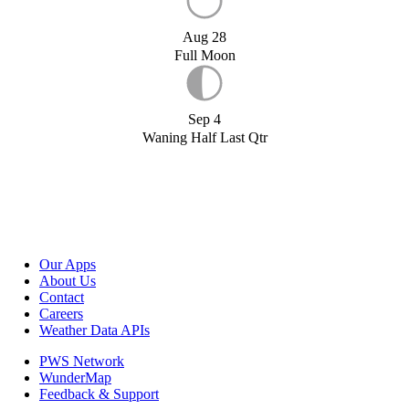
Aug 28
Full Moon
Sep 4
Waning Half Last Qtr
Our Apps
About Us
Contact
Careers
Weather Data APIs
PWS Network
WunderMap
Feedback & Support