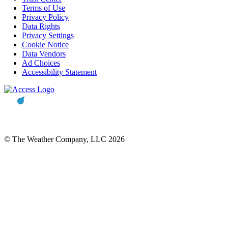
Terms of Use
Privacy Policy
Data Rights
Privacy Settings
Cookie Notice
Data Vendors
Ad Choices
Accessibility Statement
© The Weather Company, LLC 2026