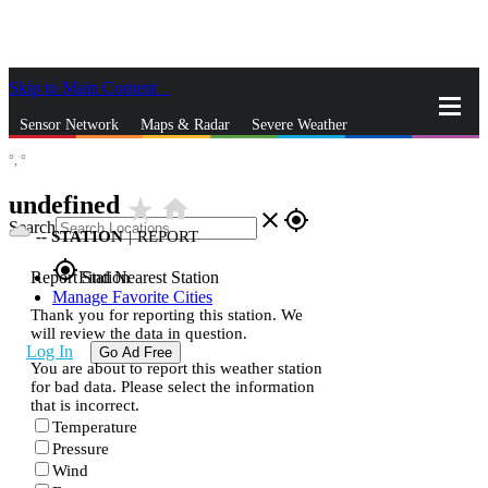
Skip to Main Content
_
Sensor Network
Maps & Radar
Severe Weather
°,
°
News & Blogs
Mobile Apps
More
undefined
star_rate
home
close
gps_fixed
Search
--
STATION
|
REPORT
gps_fixed
Report Station
Find Nearest Station
Manage Favorite Cities
Thank you for reporting this station. We
will review the data in question.
Log In
Go Ad Free
You are about to report this weather station
for bad data. Please select the information
that is incorrect.
Temperature
Pressure
Wind