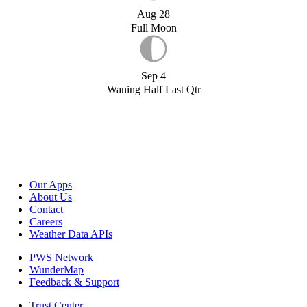
Aug 28
Full Moon
Sep 4
Waning Half Last Qtr
Our Apps
About Us
Contact
Careers
Weather Data APIs
PWS Network
WunderMap
Feedback & Support
Trust Center