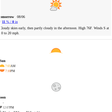
Tomorrow
08/06
11
% /
0
in
Cloudy skies early, then partly cloudy in the afternoon. High 76F. Winds S at
10 to 20 mph.
Sun
7:03
AM
7:10
PM
oon
-
12:07
PM