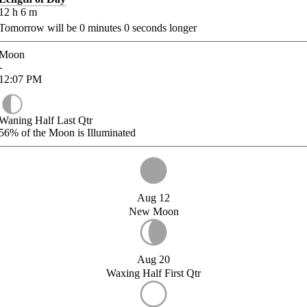
12
h
6
m
Tomorrow will be
0
minutes
0
seconds longer
Moon
-
12:07
PM
Waning Half Last Qtr
56%
of the Moon is Illuminated
Aug 12
New Moon
Aug 20
Waxing Half First Qtr