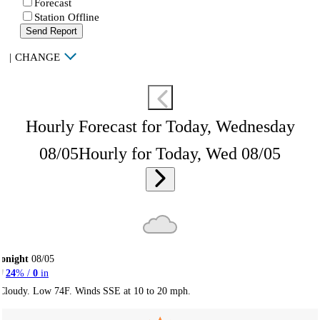
Forecast
Station Offline
Send Report
|
CHANGE
Hourly Forecast for Today, Wednesday
08/05
Hourly for Today, Wed 08/05
onight
08/05
24
% /
0
in
Cloudy. Low 74F. Winds SSE at 10 to 20 mph.