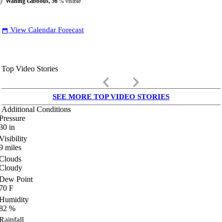
Waning Gibbous, 56
% visible
View Calendar Forecast
date_range
Top Video Stories
keyboard_arrow_left
keyboard_arrow_right
SEE MORE TOP VIDEO STORIES
Additional Conditions
Pressure
30
in
Visibility
9
miles
Clouds
Cloudy
Dew Point
70
F
Humidity
82
%
Rainfall