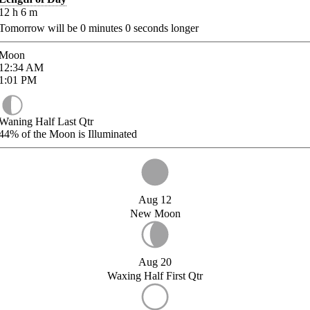
12
h
6
m
Tomorrow will be
0
minutes
0
seconds longer
Moon
12:34
AM
1:01
PM
Waning Half Last Qtr
44%
of the Moon is Illuminated
Aug 12
New Moon
Aug 20
Waxing Half First Qtr