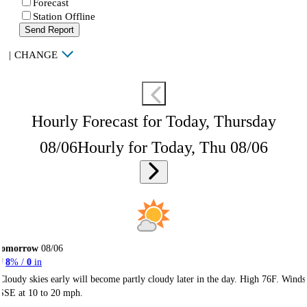
Forecast
Station Offline
Send Report
|
CHANGE
Hourly Forecast for Today, Thursday
08/06
Hourly for Today, Thu 08/06
Tomorrow
08/06
8
% /
0
in
Cloudy skies early will become partly cloudy later in the day. High 76F. Winds
SSE at 10 to 20 mph.