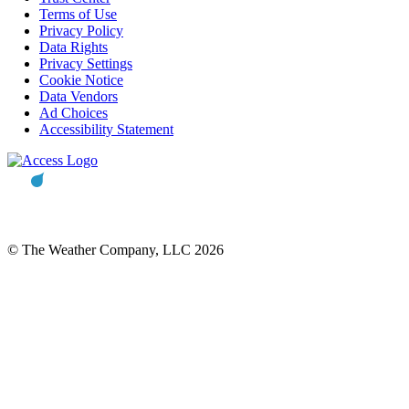
Terms of Use
Privacy Policy
Data Rights
Privacy Settings
Cookie Notice
Data Vendors
Ad Choices
Accessibility Statement
© The Weather Company, LLC 2026