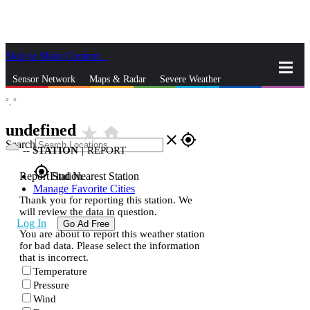
Skip to Main Content
_
Sensor Network
Maps & Radar
Severe Weather
°,
°
News & Blogs
Mobile Apps
More
undefined
star_rate
home
close
gps_fixed
Search
--
STATION
|
REPORT
gps_fixed
Report Station
Find Nearest Station
Manage Favorite Cities
Thank you for reporting this station. We
will review the data in question.
Log In
Go Ad Free
You are about to report this weather station
for bad data. Please select the information
that is incorrect.
Temperature
Pressure
Wind