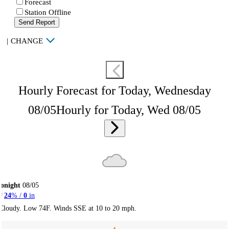
Forecast
Station Offline
Send Report
|
CHANGE
Hourly Forecast for Today, Wednesday
08/05
Hourly for Today, Wed 08/05
onight
08/05
24
% /
0
in
Cloudy. Low 74F. Winds SSE at 10 to 20 mph.