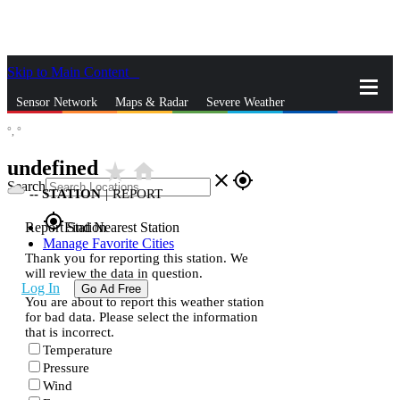
Skip to Main Content
_
Sensor Network
Maps & Radar
Severe Weather
°,
°
News & Blogs
Mobile Apps
More
undefined
star_rate
home
close
gps_fixed
Search
--
STATION
|
REPORT
gps_fixed
Report Station
Find Nearest Station
Manage Favorite Cities
Thank you for reporting this station. We
will review the data in question.
Log In
Go Ad Free
You are about to report this weather station
for bad data. Please select the information
that is incorrect.
Temperature
Pressure
Wind