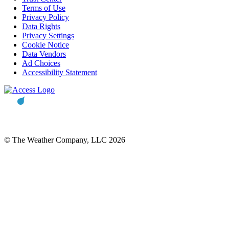
Terms of Use
Privacy Policy
Data Rights
Privacy Settings
Cookie Notice
Data Vendors
Ad Choices
Accessibility Statement
© The Weather Company, LLC 2026