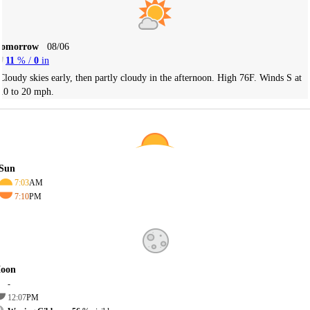
Tomorrow
08/06
11
% /
0
in
Cloudy skies early, then partly cloudy in the afternoon. High 76F. Winds S at
10 to 20 mph.
Sun
7:03
AM
7:10
PM
oon
-
12:07
PM