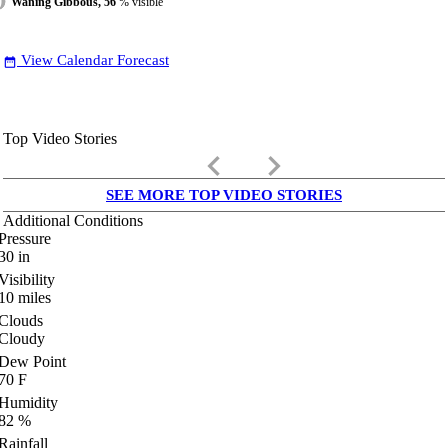
Waning Gibbous, 56
% visible
View Calendar Forecast
date_range
Top Video Stories
keyboard_arrow_left
keyboard_arrow_right
SEE MORE TOP VIDEO STORIES
Additional Conditions
Pressure
30
in
Visibility
10
miles
Clouds
Cloudy
Dew Point
70
F
Humidity
82
%
Rainfall