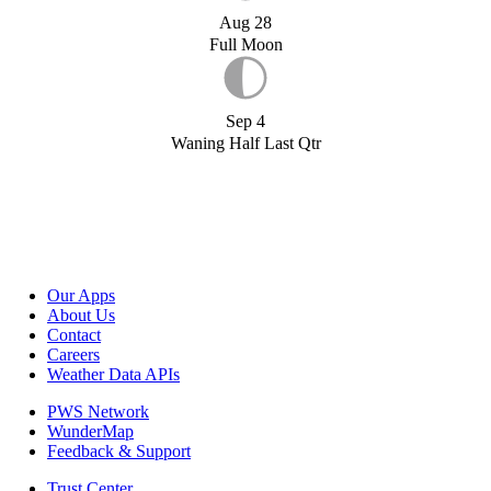
Aug 28
Full Moon
Sep 4
Waning Half Last Qtr
Our Apps
About Us
Contact
Careers
Weather Data APIs
PWS Network
WunderMap
Feedback & Support
Trust Center