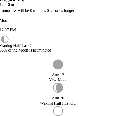
12
h
6
m
Tomorrow will be
0
minutes
0
seconds longer
Moon
-
12:07
PM
Waning Half Last Qtr
56%
of the Moon is Illuminated
Aug 12
New Moon
Aug 20
Waxing Half First Qtr