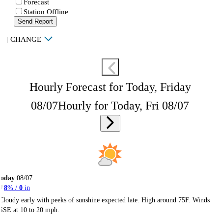
Forecast
Station Offline
Send Report
|
CHANGE
Hourly Forecast for Today, Friday
08/07
Hourly for Today, Fri 08/07
Today
08/07
8
% /
0
in
Cloudy early with peeks of sunshine expected late. High around 75F. Winds
SSE at 10 to 20 mph.