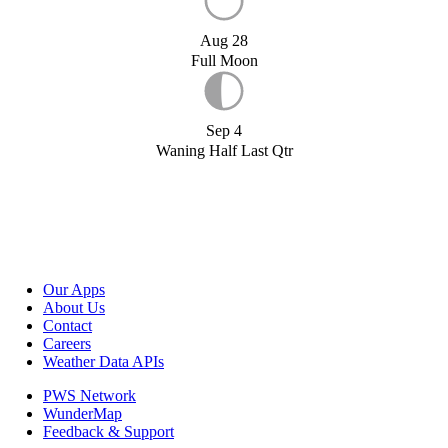
Aug 28
Full Moon
Sep 4
Waning Half Last Qtr
Our Apps
About Us
Contact
Careers
Weather Data APIs
PWS Network
WunderMap
Feedback & Support