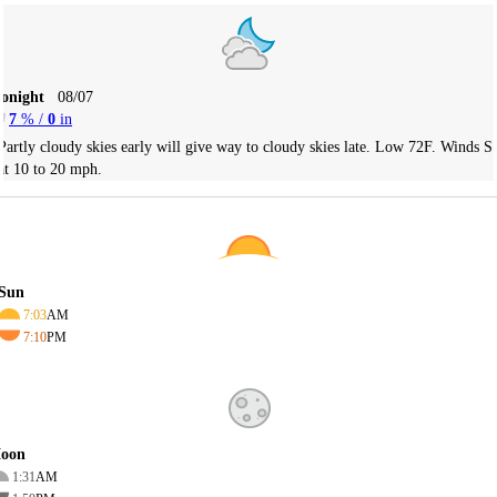
Tonight
08/07
7
% /
0
in
Partly cloudy skies early will give way to cloudy skies late. Low 72F. Winds S
at 10 to 20 mph.
Sun
7:03
AM
7:10
PM
oon
1:31
AM