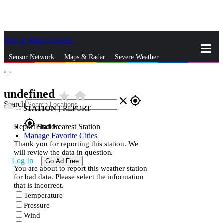
Skip to Main Content
_
Sensor Network
Maps & Radar
Severe Weather
°,
°
News & Blogs
Mobile Apps
More
undefined
star_rate
home
close
gps_fixed
Search
--
STATION
|
REPORT
gps_fixed
Report Station
Find Nearest Station
Manage Favorite Cities
Thank you for reporting this station. We
will review the data in question.
Log In
Go Ad Free
You are about to report this weather station
for bad data. Please select the information
that is incorrect.
Temperature
Pressure
Wind