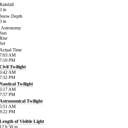
Rainfall
0
in
Snow Depth
0
in
Astronomy
Sun
Rise
Set
Actual Time
7:03
AM
7:10
PM
Civil Twilight
6:42
AM
7:32
PM
Nautical Twilight
6:17
AM
7:57
PM
Astronomical Twilight
5:51
AM
8:22
PM
Length of Visible Light
12
h
50
m