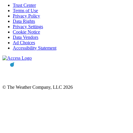
Trust Center
Terms of Use
Privacy Policy
Data Rights
Privacy Settings
Cookie Notice
Data Vendors
Ad Choices
Accessibility Statement
© The Weather Company, LLC 2026