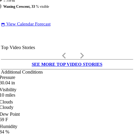
1:59
PM
Waning Crescent, 33
% visible
View Calendar Forecast
date_range
Top Video Stories
keyboard_arrow_left
keyboard_arrow_right
SEE MORE TOP VIDEO STORIES
Additional Conditions
Pressure
30.04
in
Visibility
10
miles
Clouds
Cloudy
Dew Point
69
F
Humidity
84
%