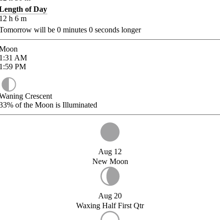
Length of Day
12
h
6
m
Tomorrow will be
0
minutes
0
seconds longer
Moon
1:31
AM
1:59
PM
Waning Crescent
33%
of the Moon is Illuminated
Aug 12
New Moon
Aug 20
Waxing Half First Qtr