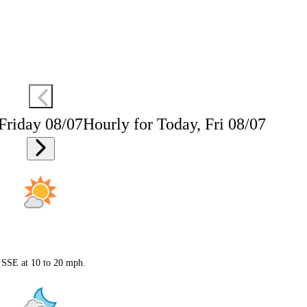
 Friday 08/07
Hourly for Today, Fri 08/07
s SSE at 10 to 20 mph.