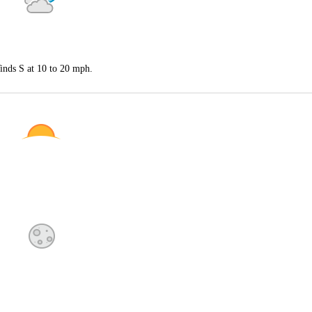
inds S at 10 to 20 mph.