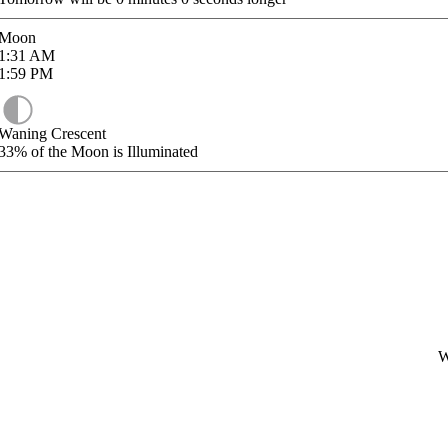
Moon
1:31
AM
1:59
PM
Waning Crescent
33%
of the Moon is Illuminated
W