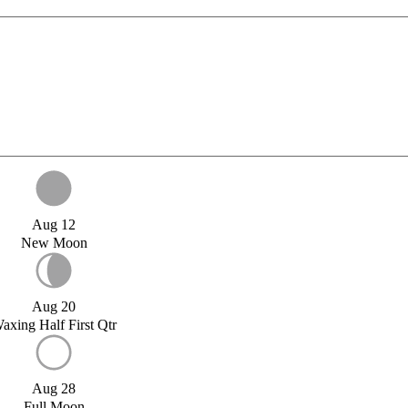
Aug 12
New Moon
Aug 20
axing Half First Qtr
Aug 28
Full Moon