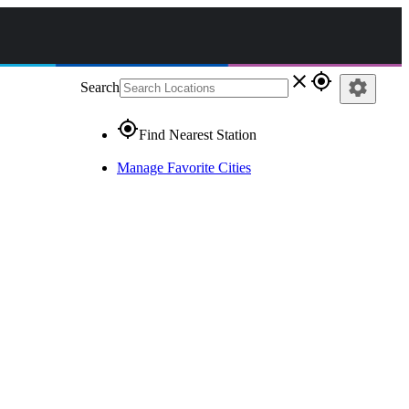
close
gps_fixed
settings
Search
gps_fixed
Find Nearest Station
Manage Favorite Cities