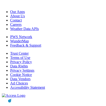
Our Apps
About Us
Contact
Careers
Weather Data APIs
PWS Network
WunderMap
Feedback & Support
Trust Center
Terms of Use
Privacy Policy
Data Rights
Privacy Settings
Cookie Notice
Data Vendors
Ad Choices
Accessibility Statement