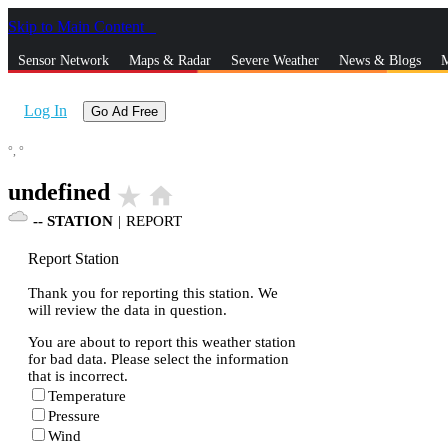
Skip to Main Content
_
Sensor Network
Maps & Radar
Severe Weather
News & Blogs
M
Log In
Go Ad Free
°,
°
undefined
star_rate
home
--
STATION
|
REPORT
Report Station
Thank you for reporting this station. We
will review the data in question.
You are about to report this weather station
for bad data. Please select the information
that is incorrect.
Temperature
Pressure
Wind