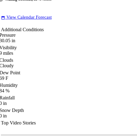
View Calendar Forecast
date_range
Additional Conditions
Pressure
30.05
in
Visibility
9
miles
Clouds
Cloudy
Dew Point
69
F
Humidity
84
%
Rainfall
0
in
Snow Depth
0
in
Top Video Stories