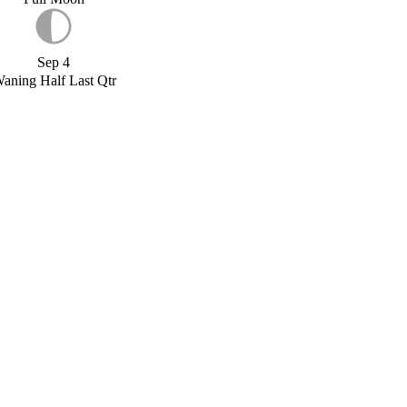
Sep 4
aning Half Last Qtr