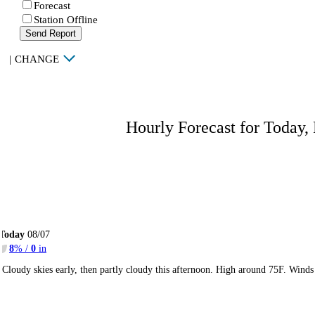
Forecast
Station Offline
Send Report
|
CHANGE
Hourly Forecast for Today,
Today
08/07
8
% /
0
in
Cloudy skies early, then partly cloudy this afternoon. High around 75F. Wind