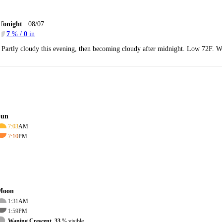
Tonight
08/07
7
% /
0
in
Partly cloudy this evening, then becoming cloudy after midnight. Low 72F. W
Sun
7:03
AM
7:10
PM
Moon
1:31
AM
1:59
PM
Waning Crescent, 33
% visible