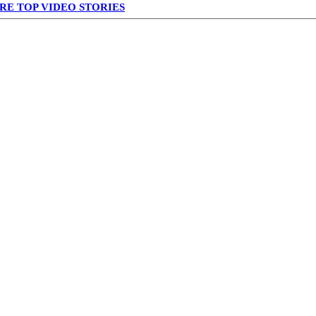
RE TOP VIDEO STORIES