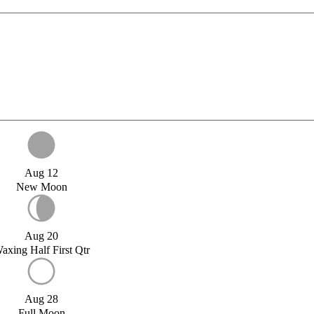
Aug 12
New Moon
Aug 20
axing Half First Qtr
Aug 28
Full Moon