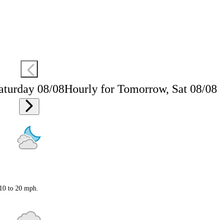
aturday 08/08
Hourly for Tomorrow, Sat 08/08
 10 to 20 mph.