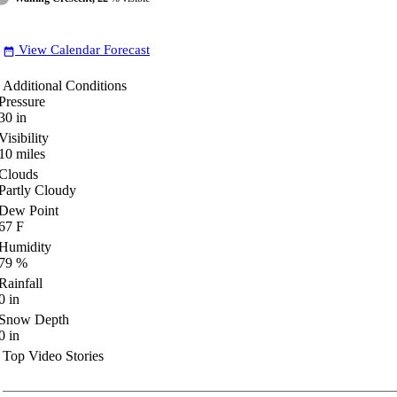
View Calendar Forecast
date_range
Additional Conditions
Pressure
30
in
Visibility
10
miles
Clouds
Partly Cloudy
Dew Point
67
F
Humidity
79
%
Rainfall
0
in
Snow Depth
0
in
Top Video Stories