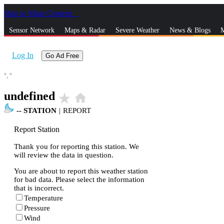
Skip to Main Content
_
Sensor Network
Maps & Radar
Severe Weather
News & Blogs
M
Log In
Go Ad Free
°,
°
undefined
star_rate
home
--
STATION
|
REPORT
Report Station
Thank you for reporting this station. We
will review the data in question.
You are about to report this weather station
for bad data. Please select the information
that is incorrect.
Temperature
Pressure
Wind