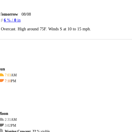
Tomorrow
08/08
6
% /
0
in
Overcast. High around 75F. Winds S at 10 to 15 mph.
Sun
7:03
AM
7:10
PM
Moon
2:31
AM
3:02
PM
Waning Crescent, 22
% visible