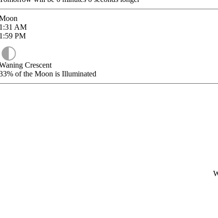
Moon
1:31
AM
1:59
PM
Waning Crescent
33%
of the Moon is Illuminated
W