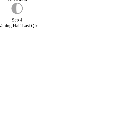
Sep 4
aning Half Last Qtr