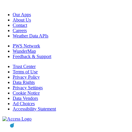
Our Apps
About Us
Contact
Careers
Weather Data APIs
PWS Network
WunderMap
Feedback & Support
Trust Center
Terms of Use
Privacy Policy
Data Rights
Privacy Settings
Cookie Notice
Data Vendors
Ad Choices
Accessibility Statement