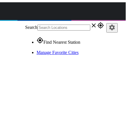
close
gps_fixed
settings
Search
gps_fixed
Find Nearest Station
Manage Favorite Cities