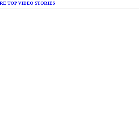
RE TOP VIDEO STORIES