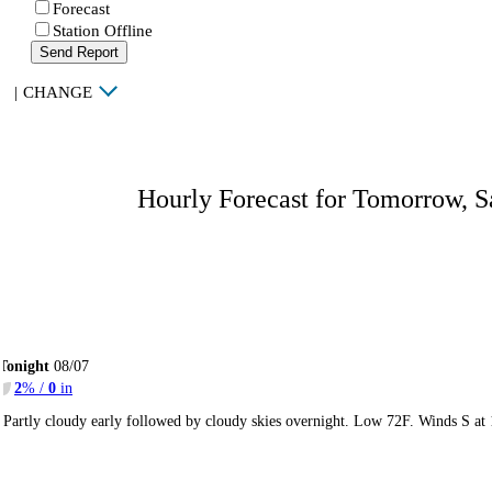
Forecast
Station Offline
Send Report
|
CHANGE
Hourly Forecast for Tomorrow, S
Tonight
08/07
2
% /
0
in
Partly cloudy early followed by cloudy skies overnight. Low 72F. Winds S at