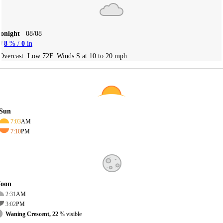
Tonight
08/08
8
% /
0
in
Overcast. Low 72F. Winds S at 10 to 20 mph.
Sun
7:03
AM
7:10
PM
oon
2:31
AM
3:02
PM
Waning Crescent, 22
% visible