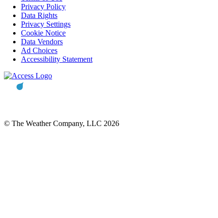
Privacy Policy
Data Rights
Privacy Settings
Cookie Notice
Data Vendors
Ad Choices
Accessibility Statement
© The Weather Company, LLC 2026