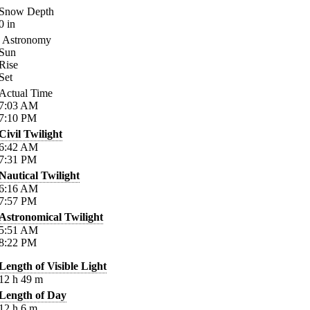
Snow Depth
0
in
Astronomy
Sun
Rise
Set
Actual Time
7:03
AM
7:10
PM
Civil Twilight
6:42
AM
7:31
PM
Nautical Twilight
6:16
AM
7:57
PM
Astronomical Twilight
5:51
AM
8:22
PM
Length of Visible Light
12
h
49
m
Length of Day
12
h
6
m