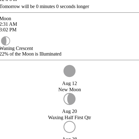
Tomorrow will be
0
minutes
0
seconds longer
Moon
2:31
AM
3:02
PM
Waning Crescent
22%
of the Moon is Illuminated
Aug 12
New Moon
Aug 20
Waxing Half First Qtr