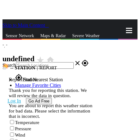
Skip to Main Content
_
Sensor Network
Maps & Radar
Severe Weather
°,
°
News & Blogs
Mobile Apps
More
undefined
star_rate
home
close
gps_fixed
Search
--
STATION
|
REPORT
gps_fixed
Report Station
Find Nearest Station
Manage Favorite Cities
Thank you for reporting this station. We
will review the data in question.
Log In
Go Ad Free
You are about to report this weather station
for bad data. Please select the information
that is incorrect.
Temperature
Pressure
Wind