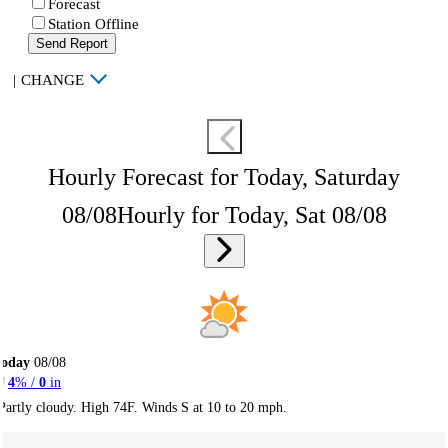
Forecast
Station Offline
Send Report
|
CHANGE
Hourly Forecast for Today, Saturday
08/08
Hourly for Today, Sat 08/08
Today
08/08
4
% /
0
in
Partly cloudy. High 74F. Winds S at 10 to 20 mph.