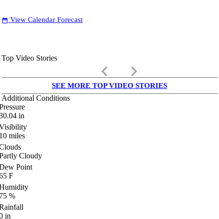
View Calendar Forecast
date_range
Top Video Stories
keyboard_arrow_left
keyboard_arrow_right
SEE MORE TOP VIDEO STORIES
Additional Conditions
Pressure
30.04
in
Visibility
10
miles
Clouds
Partly Cloudy
Dew Point
65
F
Humidity
75
%
Rainfall
0
in