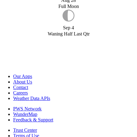
Aug 28
Full Moon
Sep 4
Waning Half Last Qtr
Our Apps
About Us
Contact
Careers
Weather Data APIs
PWS Network
WunderMap
Feedback & Support
Trust Center
Terms of Use