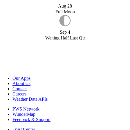
Aug 28
Full Moon
Sep 4
Waning Half Last Qtr
Our Apps
About Us
Contact
Careers
Weather Data APIs
PWS Network
WunderMap
Feedback & Support
Trust Center