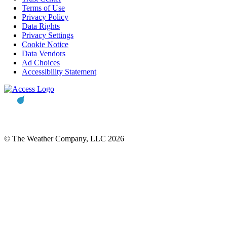
Terms of Use
Privacy Policy
Data Rights
Privacy Settings
Cookie Notice
Data Vendors
Ad Choices
Accessibility Statement
© The Weather Company, LLC 2026