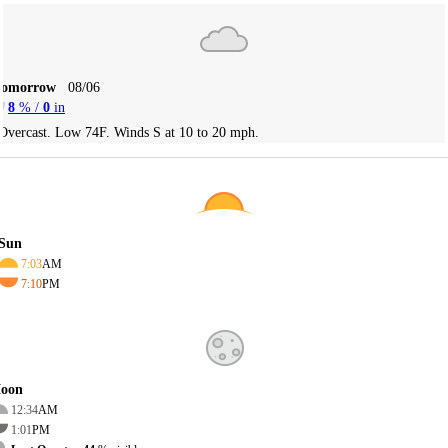
Tomorrow
08/06
8
% /
0
in
Overcast. Low 74F. Winds S at 10 to 20 mph.
Sun
7:03
AM
7:10
PM
oon
12:34
AM
1:01
PM