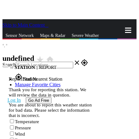
Skip to Main Content
_
Sensor Network
Maps & Radar
Severe Weather
°,
°
News & Blogs
Mobile Apps
More
undefined
star_rate
home
close
gps_fixed
Search
--
STATION
|
REPORT
gps_fixed
Report Station
Find Nearest Station
Manage Favorite Cities
Thank you for reporting this station. We
will review the data in question.
Log In
Go Ad Free
You are about to report this weather station
for bad data. Please select the information
that is incorrect.
Temperature
Pressure
Wind