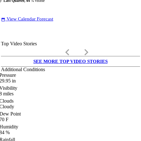
Last Quarter, 44
% visible
View Calendar Forecast
date_range
Top Video Stories
keyboard_arrow_left
keyboard_arrow_right
SEE MORE TOP VIDEO STORIES
Additional Conditions
Pressure
29.95
in
Visibility
8
miles
Clouds
Cloudy
Dew Point
70
F
Humidity
84
%
Rainfall