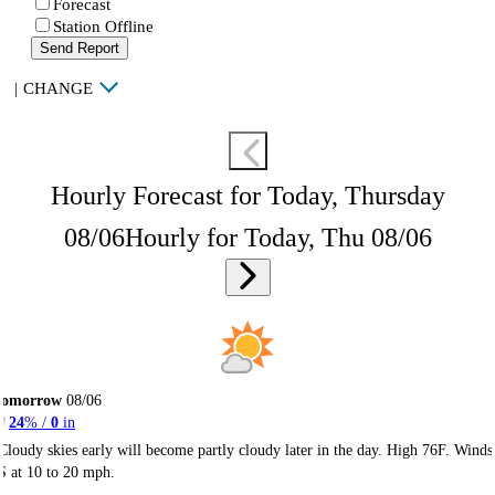
Forecast
Station Offline
Send Report
|
CHANGE
Hourly Forecast for Today, Thursday
08/06
Hourly for Today, Thu 08/06
Tomorrow
08/06
24
% /
0
in
Cloudy skies early will become partly cloudy later in the day. High 76F. Winds
S at 10 to 20 mph.