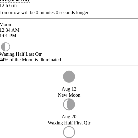
12
h
6
m
Tomorrow will be
0
minutes
0
seconds longer
Moon
12:34
AM
1:01
PM
Waning Half Last Qtr
44%
of the Moon is Illuminated
Aug 12
New Moon
Aug 20
Waxing Half First Qtr