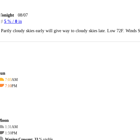
Tonight
08/07
5
% /
0
in
Partly cloudy skies early will give way to cloudy skies late. Low 72F. Winds 
Sun
7:03
AM
7:10
PM
Moon
1:31
AM
1:59
PM
Waning Crescent, 33
% visible