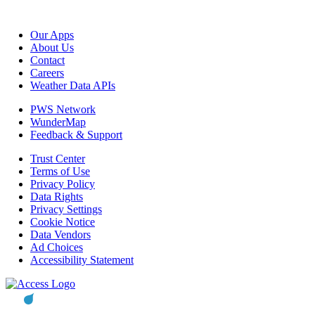
Our Apps
About Us
Contact
Careers
Weather Data APIs
PWS Network
WunderMap
Feedback & Support
Trust Center
Terms of Use
Privacy Policy
Data Rights
Privacy Settings
Cookie Notice
Data Vendors
Ad Choices
Accessibility Statement