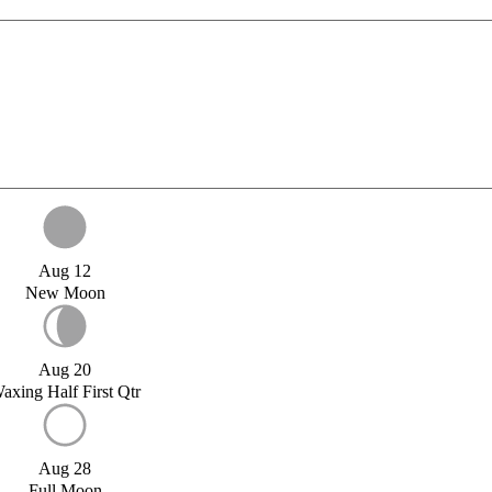
Aug 12
New Moon
Aug 20
axing Half First Qtr
Aug 28
Full Moon