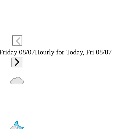
 Friday 08/07
Hourly for Today, Fri 08/07