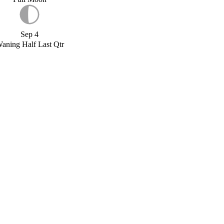
Sep 4
aning Half Last Qtr