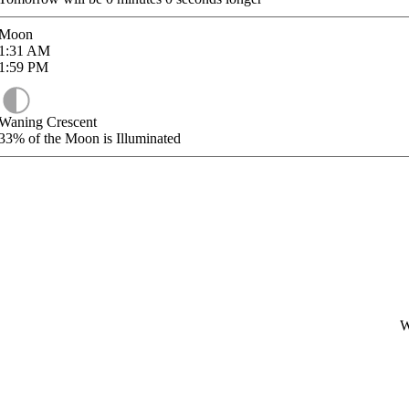
Moon
1:31
AM
1:59
PM
Waning Crescent
33%
of the Moon is Illuminated
W