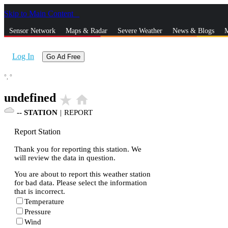
Skip to Main Content
_
Sensor Network
Maps & Radar
Severe Weather
News & Blogs
M
Log In
Go Ad Free
°,
°
undefined
star_rate
home
--
STATION
|
REPORT
Report Station
Thank you for reporting this station. We
will review the data in question.
You are about to report this weather station
for bad data. Please select the information
that is incorrect.
Temperature
Pressure
Wind