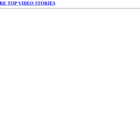
RE TOP VIDEO STORIES