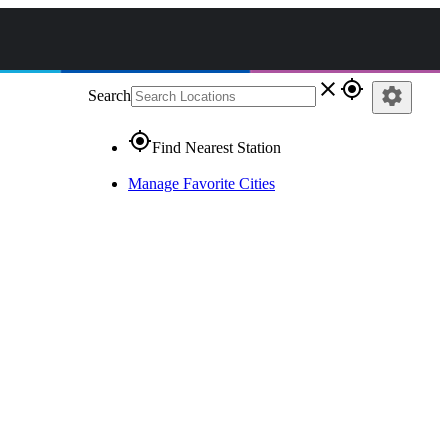
close
gps_fixed
settings
Search
gps_fixed
Find Nearest Station
Manage Favorite Cities