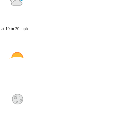
S at 10 to 20 mph.