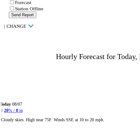
Forecast
Station Offline
Send Report
|
CHANGE
Hourly Forecast for Today,
Today
08/07
20
% /
0
in
Cloudy skies. High near 75F. Winds SSE at 10 to 20 mph.