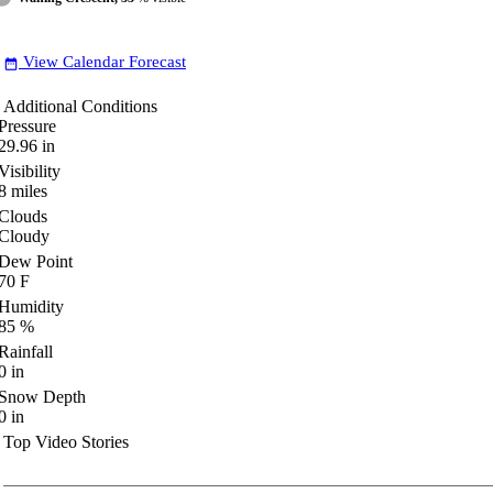
View Calendar Forecast
date_range
Additional Conditions
Pressure
29.96
in
Visibility
8
miles
Clouds
Cloudy
Dew Point
70
F
Humidity
85
%
Rainfall
0
in
Snow Depth
0
in
Top Video Stories