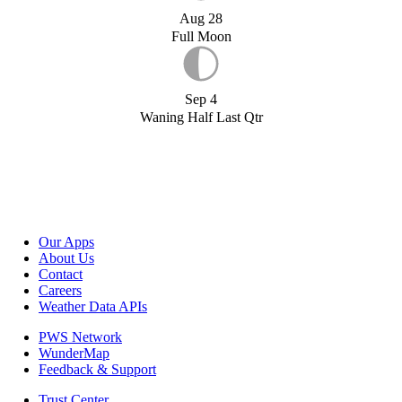
Aug 28
Full Moon
Sep 4
Waning Half Last Qtr
Our Apps
About Us
Contact
Careers
Weather Data APIs
PWS Network
WunderMap
Feedback & Support
Trust Center