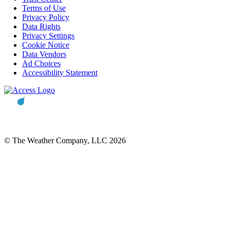
Terms of Use
Privacy Policy
Data Rights
Privacy Settings
Cookie Notice
Data Vendors
Ad Choices
Accessibility Statement
© The Weather Company, LLC 2026