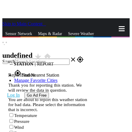
Skip to Main Content
_
Sensor Network
Maps & Radar
Severe Weather
°,
°
News & Blogs
Mobile Apps
More
undefined
star_rate
home
close
gps_fixed
Search
--
STATION
|
REPORT
gps_fixed
Report Station
Find Nearest Station
Manage Favorite Cities
Thank you for reporting this station. We
will review the data in question.
Log In
Go Ad Free
You are about to report this weather station
for bad data. Please select the information
that is incorrect.
Temperature
Pressure
Wind