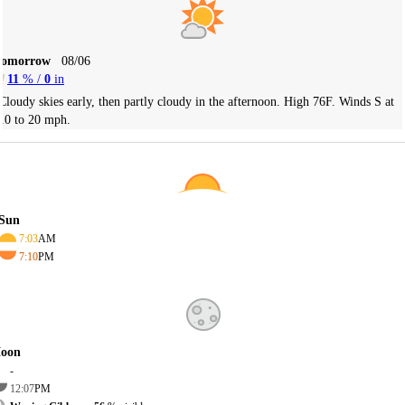
Tomorrow
08/06
11
% /
0
in
Cloudy skies early, then partly cloudy in the afternoon. High 76F. Winds S at
10 to 20 mph.
Sun
7:03
AM
7:10
PM
oon
-
12:07
PM