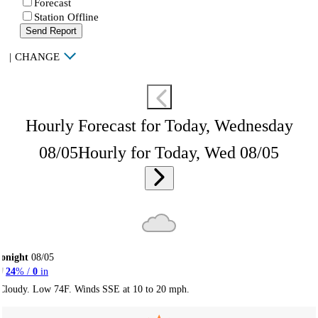
Forecast
Station Offline
Send Report
|
CHANGE
Hourly Forecast for Today, Wednesday
08/05
Hourly for Today, Wed 08/05
onight
08/05
24
% /
0
in
Cloudy. Low 74F. Winds SSE at 10 to 20 mph.