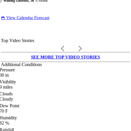
Waning Gibbous, 56
% visible
View Calendar Forecast
date_range
Top Video Stories
keyboard_arrow_left
keyboard_arrow_right
SEE MORE TOP VIDEO STORIES
Additional Conditions
Pressure
30
in
Visibility
9
miles
Clouds
Cloudy
Dew Point
70
F
Humidity
82
%
Rainfall