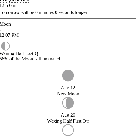
12
h
6
m
Tomorrow will be
0
minutes
0
seconds longer
Moon
-
12:07
PM
Waning Half Last Qtr
56%
of the Moon is Illuminated
Aug 12
New Moon
Aug 20
Waxing Half First Qtr