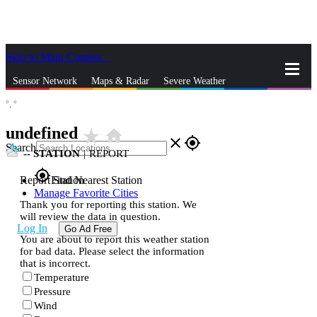
Skip to Main Content
_
Sensor Network
Maps & Radar
Severe Weather
°,
°
News & Blogs
Mobile Apps
More
undefined
star_rate
home
close
gps_fixed
Search
--
STATION
|
REPORT
gps_fixed
Report Station
Find Nearest Station
Manage Favorite Cities
Thank you for reporting this station. We
will review the data in question.
Log In
Go Ad Free
You are about to report this weather station
for bad data. Please select the information
that is incorrect.
Temperature
Pressure
Wind