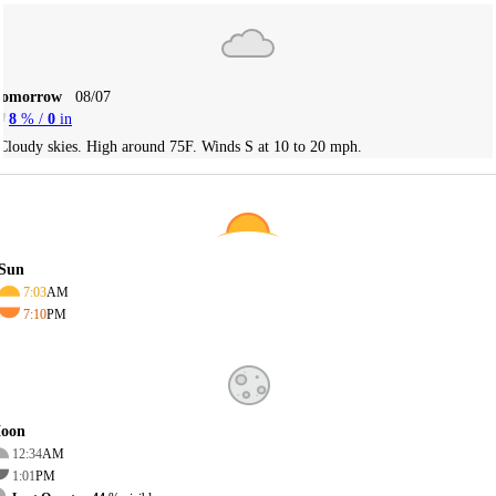
Tomorrow
08/07
8
% /
0
in
Cloudy skies. High around 75F. Winds S at 10 to 20 mph.
Sun
7:03
AM
7:10
PM
oon
12:34
AM
1:01
PM