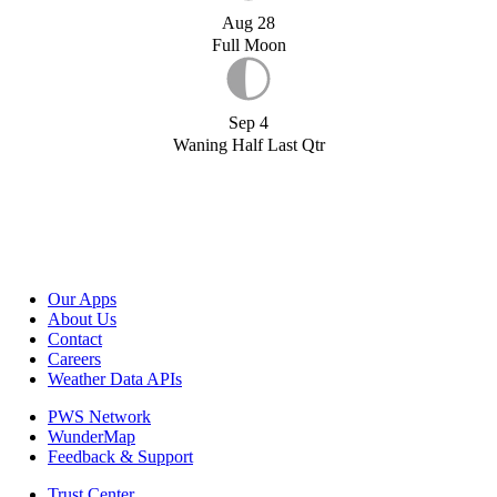
Aug 28
Full Moon
Sep 4
Waning Half Last Qtr
Our Apps
About Us
Contact
Careers
Weather Data APIs
PWS Network
WunderMap
Feedback & Support
Trust Center