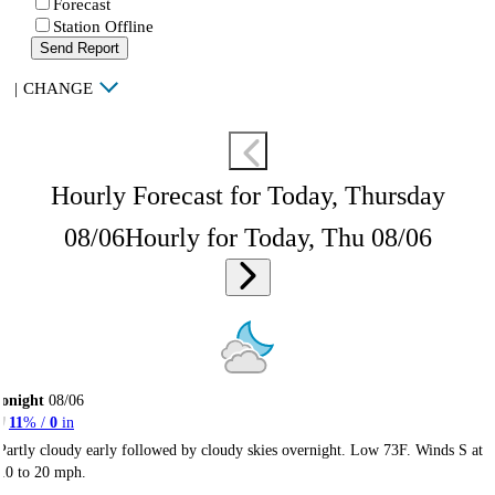
Forecast
Station Offline
Send Report
|
CHANGE
Hourly Forecast for Today, Thursday
08/06
Hourly for Today, Thu 08/06
onight
08/06
11
% /
0
in
Partly cloudy early followed by cloudy skies overnight. Low 73F. Winds S at
10 to 20 mph.