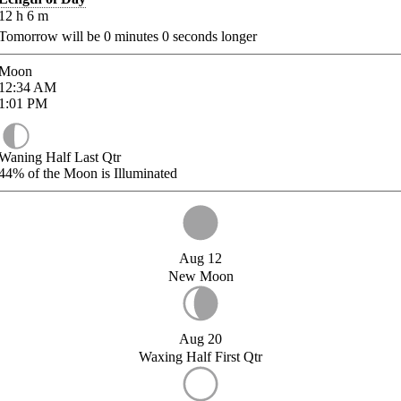
12
h
6
m
Tomorrow will be
0
minutes
0
seconds longer
Moon
12:34
AM
1:01
PM
Waning Half Last Qtr
44%
of the Moon is Illuminated
Aug 12
New Moon
Aug 20
Waxing Half First Qtr