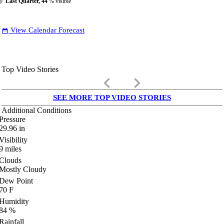
Last Quarter, 44
% visible
View Calendar Forecast
date_range
Top Video Stories
keyboard_arrow_left
keyboard_arrow_right
SEE MORE TOP VIDEO STORIES
Additional Conditions
Pressure
29.96
in
Visibility
9
miles
Clouds
Mostly Cloudy
Dew Point
70
F
Humidity
84
%
Rainfall