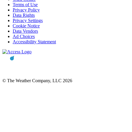
Terms of Use
Privacy Policy
Data Rights
Privacy Settings
Cookie Notice
Data Vendors
Ad Choices
Accessibility Statement
© The Weather Company, LLC 2026