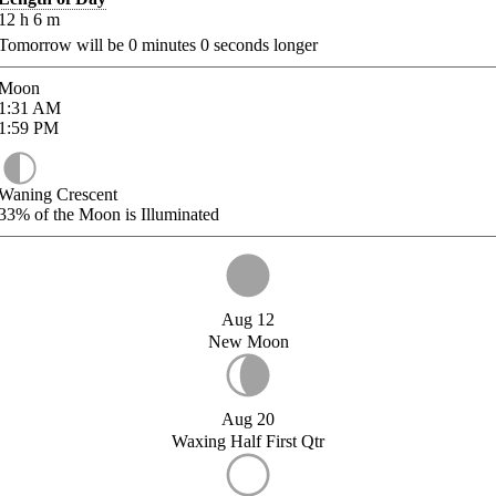
12
h
6
m
Tomorrow will be
0
minutes
0
seconds longer
Moon
1:31
AM
1:59
PM
Waning Crescent
33%
of the Moon is Illuminated
Aug 12
New Moon
Aug 20
Waxing Half First Qtr