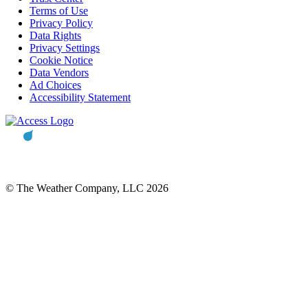
Terms of Use
Privacy Policy
Data Rights
Privacy Settings
Cookie Notice
Data Vendors
Ad Choices
Accessibility Statement
© The Weather Company, LLC 2026