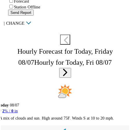
Forecast
Station Offline
Send Report
|
CHANGE
Hourly Forecast for Today, Friday
08/07
Hourly for Today, Fri 08/07
Today
08/07
2
% /
0
in
A mix of clouds and sun. High around 75F. Winds S at 10 to 20 mph.