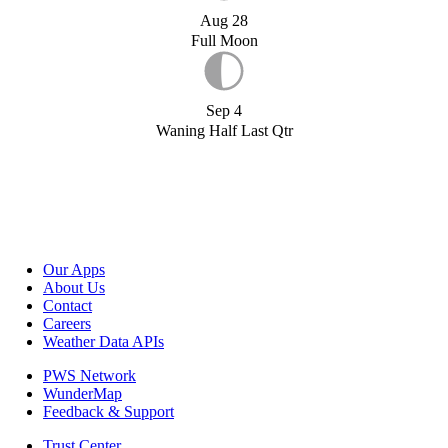
Aug 28
Full Moon
Sep 4
Waning Half Last Qtr
Our Apps
About Us
Contact
Careers
Weather Data APIs
PWS Network
WunderMap
Feedback & Support
Trust Center