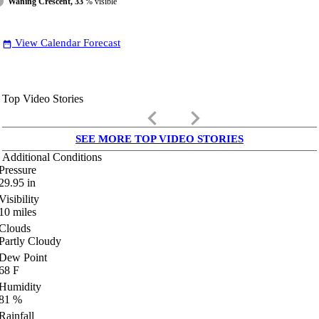
Waning Crescent, 33
% visible
View Calendar Forecast
date_range
Top Video Stories
keyboard_arrow_left
keyboard_arrow_right
SEE MORE TOP VIDEO STORIES
Additional Conditions
Pressure
29.95
in
Visibility
10
miles
Clouds
Partly Cloudy
Dew Point
68
F
Humidity
81
%
Rainfall