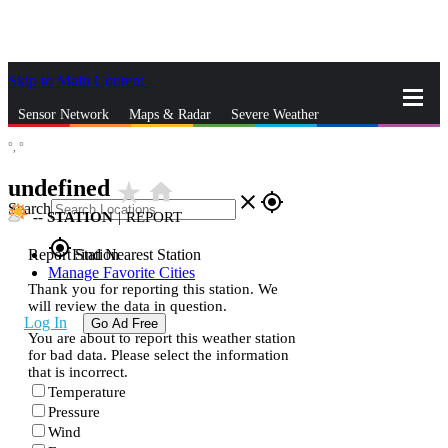
Skip to Main Content
_
Sensor Network
Maps & Radar
Severe Weather
°,
°
News & Blogs
Mobile Apps
More
undefined
star_rate
home
close
gps_fixed
Search
--
STATION
|
REPORT
gps_fixed
Report Station
Find Nearest Station
Manage Favorite Cities
Thank you for reporting this station. We
will review the data in question.
Log In
Go Ad Free
You are about to report this weather station
for bad data. Please select the information
that is incorrect.
Temperature
Pressure
Wind