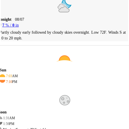
Tonight
08/07
7
% /
0
in
Partly cloudy early followed by cloudy skies overnight. Low 72F. Winds S at
10 to 20 mph.
Sun
7:03
AM
7:10
PM
oon
1:31
AM
1:59
PM