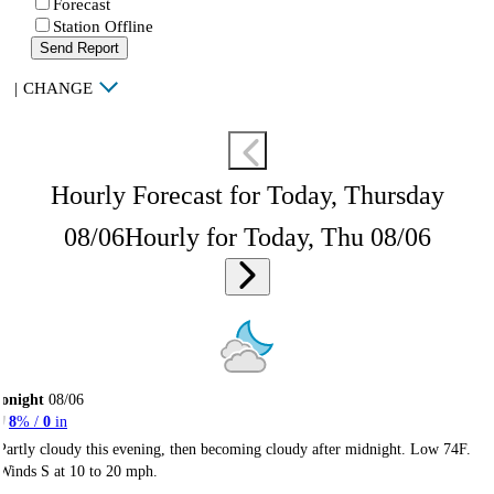
Forecast
Station Offline
Send Report
|
CHANGE
Hourly Forecast for Today, Thursday
08/06
Hourly for Today, Thu 08/06
onight
08/06
8
% /
0
in
Partly cloudy this evening, then becoming cloudy after midnight. Low 74F.
Winds S at 10 to 20 mph.