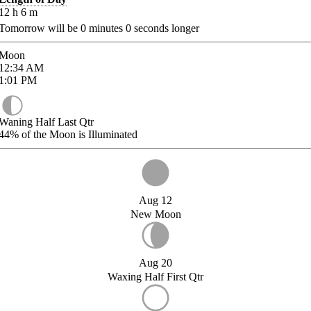
12
h
6
m
Tomorrow will be
0
minutes
0
seconds longer
Moon
12:34
AM
1:01
PM
Waning Half Last Qtr
44%
of the Moon is Illuminated
Aug 12
New Moon
Aug 20
Waxing Half First Qtr