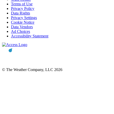
Terms of Use
Privacy Policy
Data Rights
Privacy Settings
Cookie Notice
Data Vendors
Ad Choices
Accessibility Statement
© The Weather Company, LLC 2026