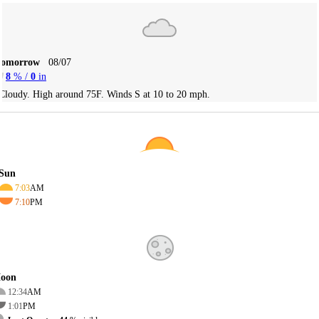
Tomorrow
08/07
8
% /
0
in
Cloudy. High around 75F. Winds S at 10 to 20 mph.
Sun
7:03
AM
7:10
PM
oon
12:34
AM
1:01
PM