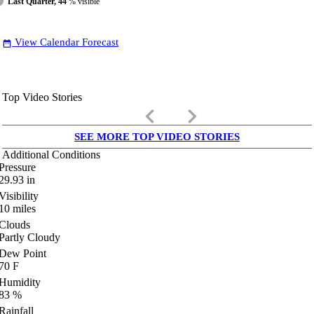
Last Quarter, 44
% visible
View Calendar Forecast
date_range
Top Video Stories
keyboard_arrow_left
keyboard_arrow_right
SEE MORE TOP VIDEO STORIES
Additional Conditions
Pressure
29.93
in
Visibility
10
miles
Clouds
Partly Cloudy
Dew Point
70
F
Humidity
83
%
Rainfall