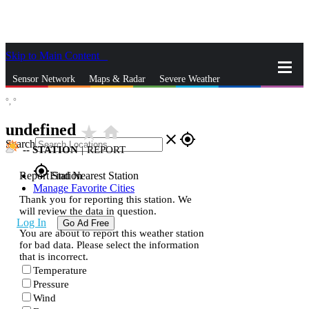
Skip to Main Content
_
Sensor Network
Maps & Radar
Severe Weather
°,
°
News & Blogs
Mobile Apps
More
undefined
star_rate
home
close
gps_fixed
Search
--
STATION
|
REPORT
gps_fixed
Report Station
Find Nearest Station
Manage Favorite Cities
Thank you for reporting this station. We
will review the data in question.
Log In
Go Ad Free
You are about to report this weather station
for bad data. Please select the information
that is incorrect.
Temperature
Pressure
Wind