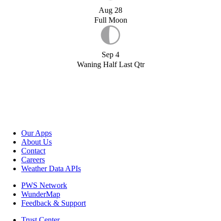
Aug 28
Full Moon
Sep 4
Waning Half Last Qtr
Our Apps
About Us
Contact
Careers
Weather Data APIs
PWS Network
WunderMap
Feedback & Support
Trust Center