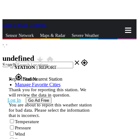
Skip to Main Content
_
Sensor Network
Maps & Radar
Severe Weather
°,
°
News & Blogs
Mobile Apps
More
undefined
star_rate
home
close
gps_fixed
Search
--
STATION
|
REPORT
gps_fixed
Report Station
Find Nearest Station
Manage Favorite Cities
Thank you for reporting this station. We
will review the data in question.
Log In
Go Ad Free
You are about to report this weather station
for bad data. Please select the information
that is incorrect.
Temperature
Pressure
Wind