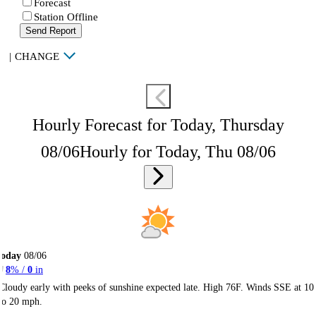
Forecast
Station Offline
Send Report
|
CHANGE
Hourly Forecast for Today, Thursday
08/06
Hourly for Today, Thu 08/06
Today
08/06
8
% /
0
in
Cloudy early with peeks of sunshine expected late. High 76F. Winds SSE at 10
to 20 mph.