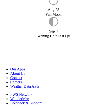
Aug 28
Full Moon
Sep 4
Waning Half Last Qtr
Our Apps
About Us
Contact
Careers
Weather Data APIs
PWS Network
WunderMap
Feedback & Support