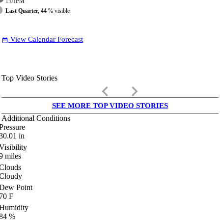
1:01
PM
Last Quarter, 44
% visible
View Calendar Forecast
date_range
Top Video Stories
keyboard_arrow_left
keyboard_arrow_right
SEE MORE TOP VIDEO STORIES
Additional Conditions
Pressure
30.01
in
Visibility
9
miles
Clouds
Cloudy
Dew Point
70
F
Humidity
84
%