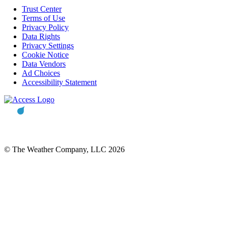
Trust Center
Terms of Use
Privacy Policy
Data Rights
Privacy Settings
Cookie Notice
Data Vendors
Ad Choices
Accessibility Statement
© The Weather Company, LLC 2026