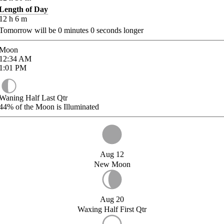
Length of Day
12
h
6
m
Tomorrow will be
0
minutes
0
seconds longer
Moon
12:34
AM
1:01
PM
Waning Half Last Qtr
44%
of the Moon is Illuminated
Aug 12
New Moon
Aug 20
Waxing Half First Qtr