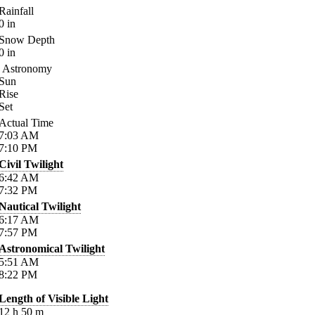
Rainfall
0
in
Snow Depth
0
in
Astronomy
Sun
Rise
Set
Actual Time
7:03
AM
7:10
PM
Civil Twilight
6:42
AM
7:32
PM
Nautical Twilight
6:17
AM
7:57
PM
Astronomical Twilight
5:51
AM
8:22
PM
Length of Visible Light
12
h
50
m