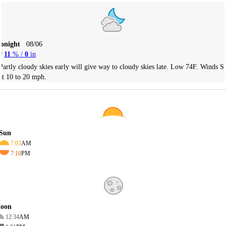
Tonight
08/06
11
% /
0
in
Partly cloudy skies early will give way to cloudy skies late. Low 74F. Winds S
at 10 to 20 mph.
Sun
7:03
AM
7:10
PM
oon
12:34
AM