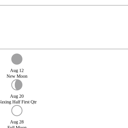
Aug 12
New Moon
Aug 20
axing Half First Qtr
Aug 28
Full Moon