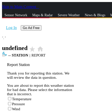
Skip to Main Content
_
Sensor Network
Maps & Radar
Severe Weather
News & Blogs
M
Log In
Go Ad Free
°,
°
undefined
star_rate
home
--
STATION
|
REPORT
Report Station
Thank you for reporting this station. We
will review the data in question.
You are about to report this weather station
for bad data. Please select the information
that is incorrect.
Temperature
Pressure
Wind