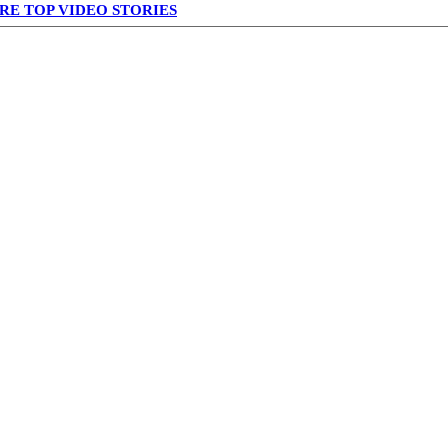
RE TOP VIDEO STORIES