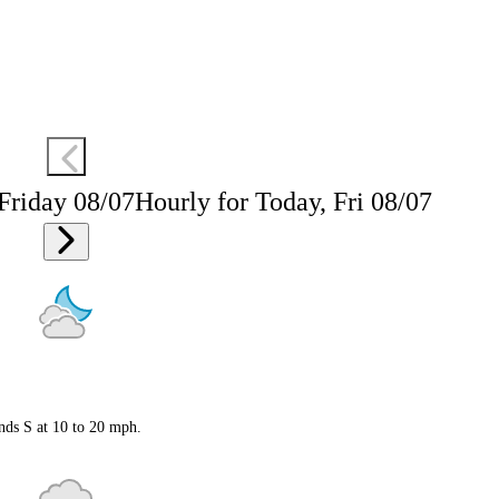
 Friday 08/07
Hourly for Today, Fri 08/07
nds S at 10 to 20 mph.