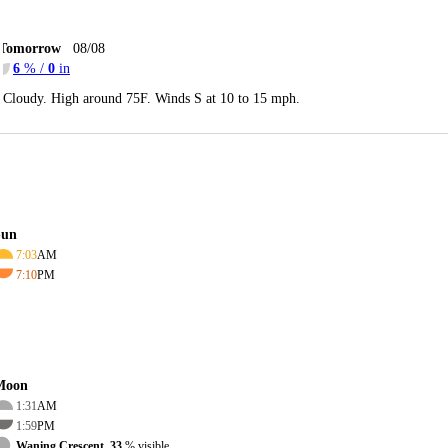
Tomorrow
08/08
6
% /
0
in
Cloudy. High around 75F. Winds S at 10 to 15 mph.
Sun
7:03
AM
7:10
PM
Moon
1:31
AM
1:59
PM
Waning Crescent, 33
% visible