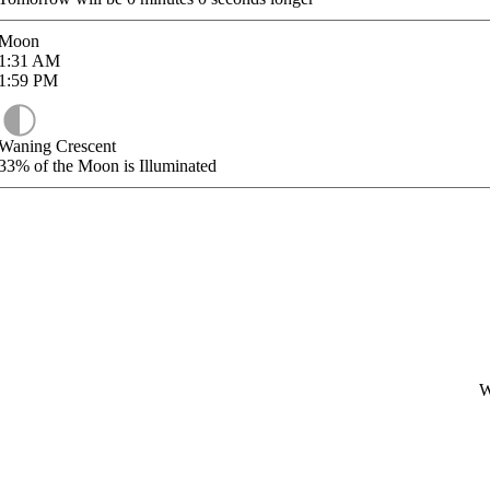
Moon
1:31
AM
1:59
PM
Waning Crescent
33%
of the Moon is Illuminated
W