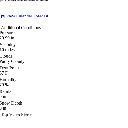
View Calendar Forecast
date_range
Additional Conditions
Pressure
29.99
in
Visibility
10
miles
Clouds
Partly Cloudy
Dew Point
67
F
Humidity
79
%
Rainfall
0
in
Snow Depth
0
in
Top Video Stories