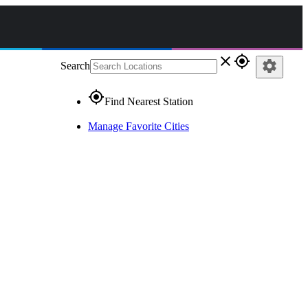
close
gps_fixed
settings
Search
gps_fixed
Find Nearest Station
Manage Favorite Cities