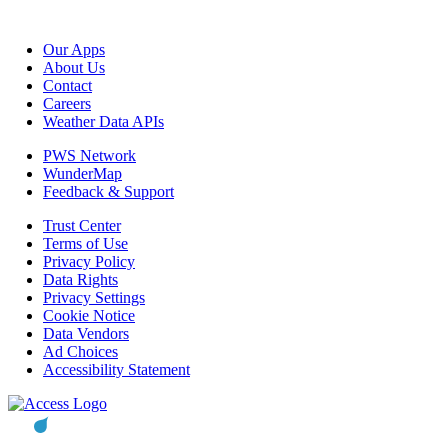
Our Apps
About Us
Contact
Careers
Weather Data APIs
PWS Network
WunderMap
Feedback & Support
Trust Center
Terms of Use
Privacy Policy
Data Rights
Privacy Settings
Cookie Notice
Data Vendors
Ad Choices
Accessibility Statement