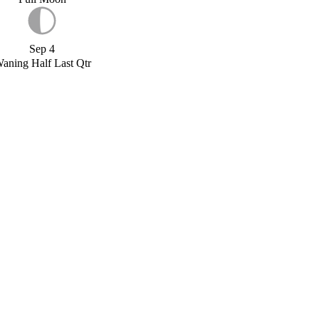
Sep 4
aning Half Last Qtr