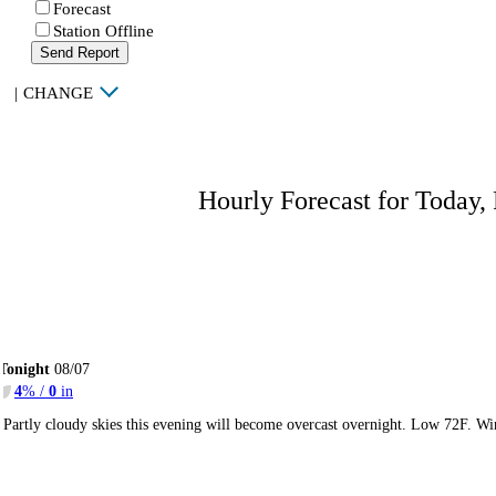
Forecast
Station Offline
Send Report
|
CHANGE
Hourly Forecast for Today,
Tonight
08/07
4
% /
0
in
Partly cloudy skies this evening will become overcast overnight. Low 72F. Wi