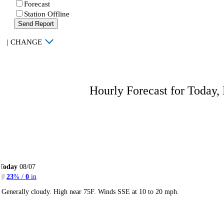
Forecast
Station Offline
Send Report
|
CHANGE
Hourly Forecast for Today,
Today
08/07
23
% /
0
in
Generally cloudy. High near 75F. Winds SSE at 10 to 20 mph.