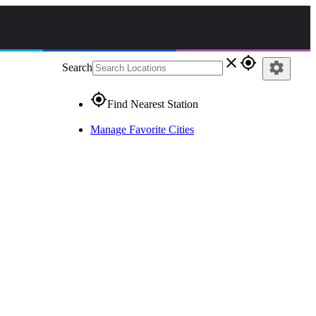
close
gps_fixed
settings
Search
gps_fixed
Find Nearest Station
Manage Favorite Cities