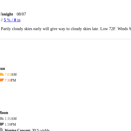
Tonight
08/07
5
% /
0
in
Partly cloudy skies early will give way to cloudy skies late. Low 72F. Winds 
Sun
7:03
AM
7:10
PM
Moon
1:31
AM
1:59
PM
Waning Crescent, 33
% visible