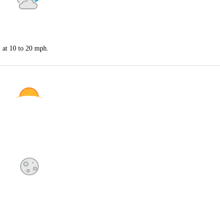
S at 10 to 20 mph.