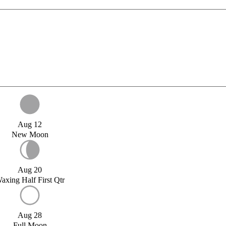
Aug 12
New Moon
Aug 20
axing Half First Qtr
Aug 28
Full Moon