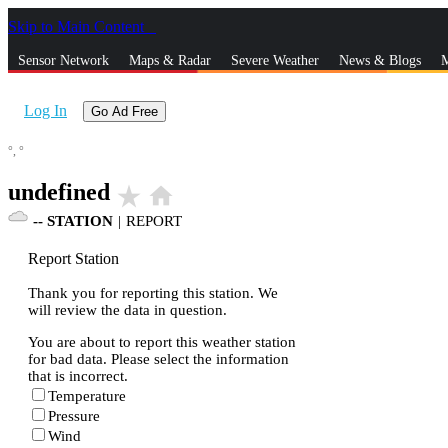
Skip to Main Content
_
Sensor Network
Maps & Radar
Severe Weather
News & Blogs
M
Log In
Go Ad Free
°,
°
undefined
star_rate
home
--
STATION
|
REPORT
Report Station
Thank you for reporting this station. We
will review the data in question.
You are about to report this weather station
for bad data. Please select the information
that is incorrect.
Temperature
Pressure
Wind