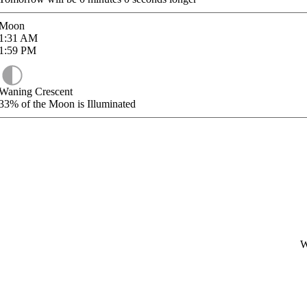
Moon
1:31
AM
1:59
PM
Waning Crescent
33%
of the Moon is Illuminated
W