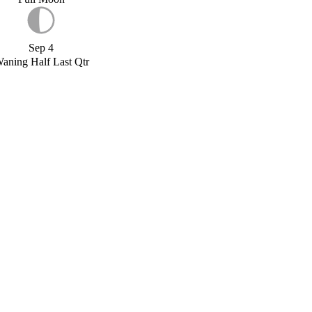
Sep 4
aning Half Last Qtr