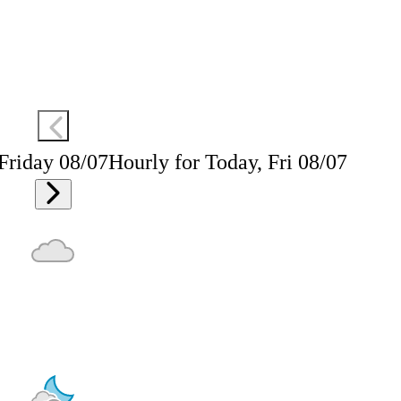
 Friday 08/07
Hourly for Today, Fri 08/07