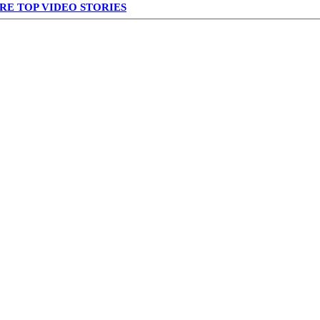
RE TOP VIDEO STORIES