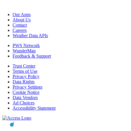
Our Apps
About Us
Contact
Careers
Weather Data APIs
PWS Network
WunderMap
Feedback & Support
Trust Center
Terms of Use
Privacy Policy
Data Rights
Privacy Settings
Cookie Notice
Data Vendors
Ad Choices
Accessibility Statement