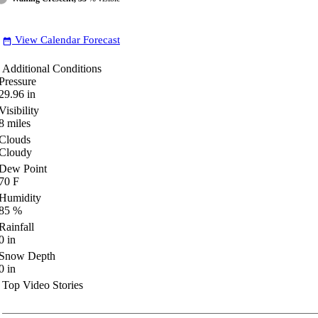
View Calendar Forecast
date_range
Additional Conditions
Pressure
29.96
in
Visibility
8
miles
Clouds
Cloudy
Dew Point
70
F
Humidity
85
%
Rainfall
0
in
Snow Depth
0
in
Top Video Stories