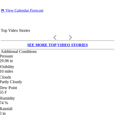
View Calendar Forecast
date_range
Top Video Stories
keyboard_arrow_left
keyboard_arrow_right
SEE MORE TOP VIDEO STORIES
Additional Conditions
Pressure
29.98
in
Visibility
10
miles
Clouds
Partly Cloudy
Dew Point
65
F
Humidity
74
%
Rainfall
0
in