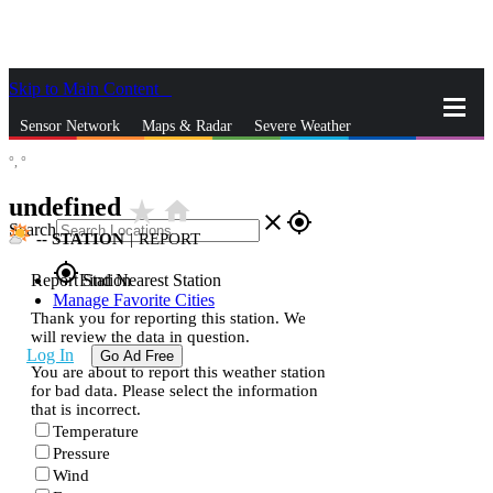
Skip to Main Content
_
Sensor Network
Maps & Radar
Severe Weather
°,
°
News & Blogs
Mobile Apps
More
undefined
star_rate
home
close
gps_fixed
Search
--
STATION
|
REPORT
gps_fixed
Report Station
Find Nearest Station
Manage Favorite Cities
Thank you for reporting this station. We
will review the data in question.
Log In
Go Ad Free
You are about to report this weather station
for bad data. Please select the information
that is incorrect.
Temperature
Pressure
Wind