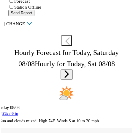
Forecast
Station Offline
Send Report
|
CHANGE
Hourly Forecast for Today, Saturday
08/08
Hourly for Today, Sat 08/08
Today
08/08
2
% /
0
in
Sun and clouds mixed. High 74F. Winds S at 10 to 20 mph.