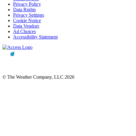
Privacy Policy
Data Rights
Privacy Settings
Cookie Notice
Data Vendors
Ad Choices
Accessibility Statement
© The Weather Company, LLC 2026