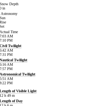
Snow Depth
0
in
Astronomy
Sun
Rise
Set
Actual Time
7:03
AM
7:10
PM
Civil Twilight
6:42
AM
7:31
PM
Nautical Twilight
6:16
AM
7:57
PM
Astronomical Twilight
5:51
AM
8:22
PM
Length of Visible Light
12
h
49
m
Length of Day
12
h
6
m