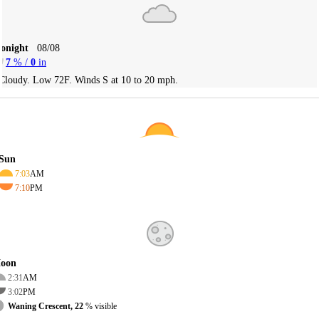
Tonight
08/08
7
% /
0
in
Cloudy. Low 72F. Winds S at 10 to 20 mph.
Sun
7:03
AM
7:10
PM
oon
2:31
AM
3:02
PM
Waning Crescent, 22
% visible