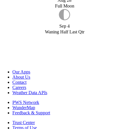
Aug 28
Full Moon
Sep 4
Waning Half Last Qtr
Our Apps
About Us
Contact
Careers
Weather Data APIs
PWS Network
WunderMap
Feedback & Support
Trust Center
Terms of Use