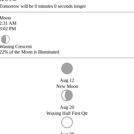
Tomorrow will be
0
minutes
0
seconds longer
Moon
2:31
AM
3:02
PM
Waning Crescent
22%
of the Moon is Illuminated
Aug 12
New Moon
Aug 20
Waxing Half First Qtr