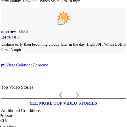
Partly cloudy. Low 53F. Winds SE at 5 to 10 mph.
Tomorrow
08/09
24
% /
0
in
Sunshine early then becoming cloudy later in the day. High 79F. Winds ESE at
10 to 15 mph.
View Calendar Forecast
date_range
Top Video Stories
keyboard_arrow_left
keyboard_arrow_right
SEE MORE TOP VIDEO STORIES
Additional Conditions
Pressure
30
in