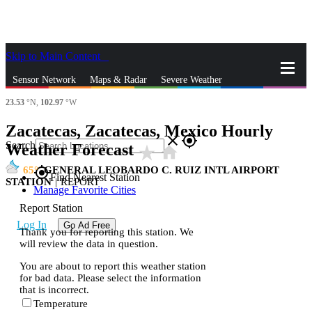
Skip to Main Content
_
Sensor Network
Maps & Radar
Severe Weather
23.53
°N,
102.97
°W
News & Blogs
Mobile Apps
More
Zacatecas, Zacatecas, Mexico Hourly
close
gps_fixed
Search
Weather Forecast
star_rate
home
65
GENERAL LEOBARDO C. RUIZ INTL AIRPORT
gps_fixed
Find Nearest Station
STATION
|
REPORT
Manage Favorite Cities
Report Station
Log In
Go Ad Free
Thank you for reporting this station. We
will review the data in question.
You are about to report this weather station
for bad data. Please select the information
that is incorrect.
Temperature