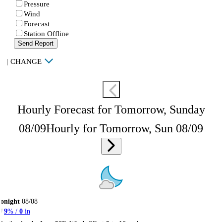
Pressure
Wind
Forecast
Station Offline
Send Report
|
CHANGE
Hourly Forecast for Tomorrow, Sunday
08/09
Hourly for Tomorrow, Sun 08/09
onight
08/08
9
% /
0
in