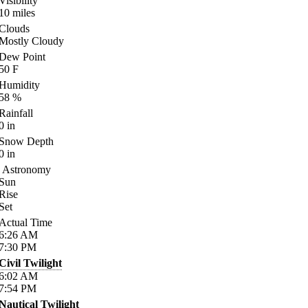
Visibility
10
miles
Clouds
Mostly Cloudy
Dew Point
50
F
Humidity
58
%
Rainfall
0
in
Snow Depth
0
in
Astronomy
Sun
Rise
Set
Actual Time
6:26
AM
7:30
PM
Civil Twilight
6:02
AM
7:54
PM
Nautical Twilight