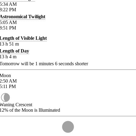
5:34
AM
8:22
PM
Astronomical Twilight
5:05
AM
8:51
PM
Length of Visible Light
13
h
51
m
Length of Day
13
h
4
m
Tomorrow will be
1
minutes
6
seconds shorter
Moon
2:50
AM
5:11
PM
Waning Crescent
12%
of the Moon is Illuminated