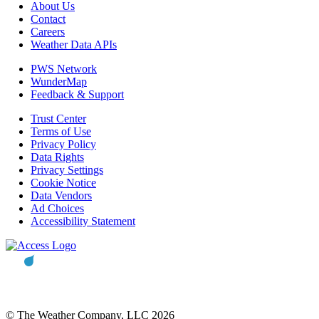
About Us
Contact
Careers
Weather Data APIs
PWS Network
WunderMap
Feedback & Support
Trust Center
Terms of Use
Privacy Policy
Data Rights
Privacy Settings
Cookie Notice
Data Vendors
Ad Choices
Accessibility Statement
© The Weather Company, LLC 2026