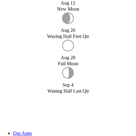
Aug 12
New Moon
Aug 20
Waxing Half First Qtr
Aug 28
Full Moon
Sep 4
Waning Half Last Qtr
Our Apps