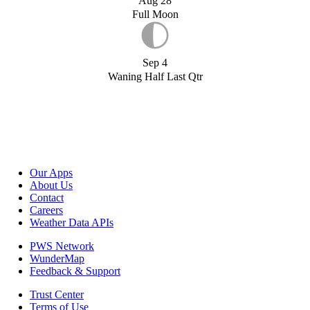
Aug 28
Full Moon
Sep 4
Waning Half Last Qtr
Our Apps
About Us
Contact
Careers
Weather Data APIs
PWS Network
WunderMap
Feedback & Support
Trust Center
Terms of Use