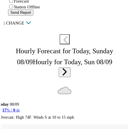
Forecast
Station Offline
Send Report
|
CHANGE
Hourly Forecast for Today, Sunday
08/09
Hourly for Today, Sun 08/09
Today
08/09
17
% /
0
in
Overcast. High 74F. Winds S at 10 to 15 mph.