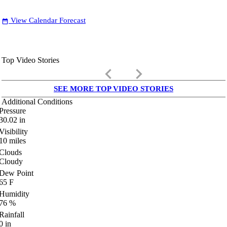
View Calendar Forecast
date_range
Top Video Stories
keyboard_arrow_left
keyboard_arrow_right
SEE MORE TOP VIDEO STORIES
Additional Conditions
Pressure
30.02
in
Visibility
10
miles
Clouds
Cloudy
Dew Point
65
F
Humidity
76
%
Rainfall
0
in