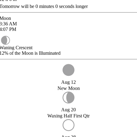
Tomorrow will be
0
minutes
0
seconds longer
Moon
3:36
AM
4:07
PM
Waning Crescent
12%
of the Moon is Illuminated
Aug 12
New Moon
Aug 20
Waxing Half First Qtr