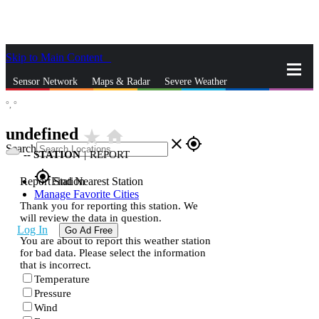
Skip to Main Content
_
Sensor Network
Maps & Radar
Severe Weather
°,
°
News & Blogs
Mobile Apps
More
undefined
star_rate
home
close
gps_fixed
Search
--
STATION
|
REPORT
gps_fixed
Report Station
Find Nearest Station
Manage Favorite Cities
Thank you for reporting this station. We
will review the data in question.
Log In
Go Ad Free
You are about to report this weather station
for bad data. Please select the information
that is incorrect.
Temperature
Pressure
Wind