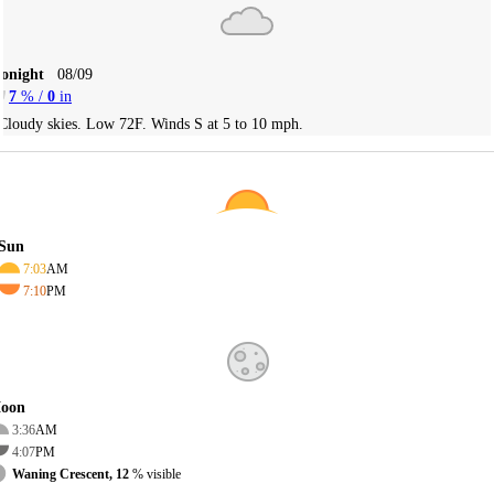
Tonight
08/09
7
% /
0
in
Cloudy skies. Low 72F. Winds S at 5 to 10 mph.
Sun
7:03
AM
7:10
PM
oon
3:36
AM
4:07
PM
Waning Crescent, 12
% visible