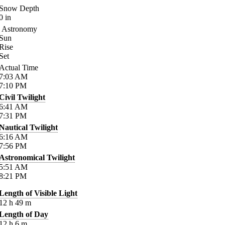
Snow Depth
0
in
Astronomy
Sun
Rise
Set
Actual Time
7:03
AM
7:10
PM
Civil Twilight
6:41
AM
7:31
PM
Nautical Twilight
6:16
AM
7:56
PM
Astronomical Twilight
5:51
AM
8:21
PM
Length of Visible Light
12
h
49
m
Length of Day
12
h
6
m