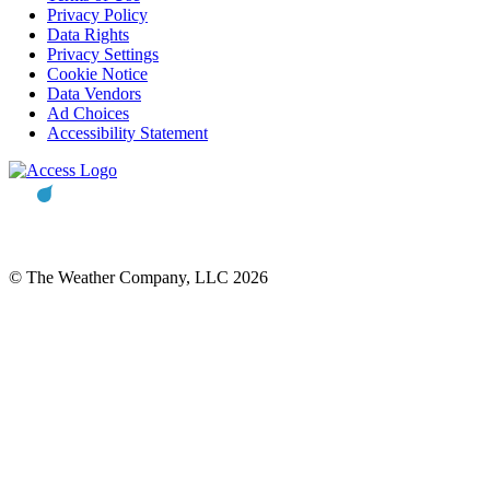
Privacy Policy
Data Rights
Privacy Settings
Cookie Notice
Data Vendors
Ad Choices
Accessibility Statement
© The Weather Company, LLC 2026