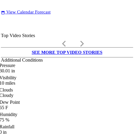
View Calendar Forecast
date_range
Top Video Stories
keyboard_arrow_left
keyboard_arrow_right
SEE MORE TOP VIDEO STORIES
Additional Conditions
Pressure
30.01
in
Visibility
10
miles
Clouds
Cloudy
Dew Point
65
F
Humidity
75
%
Rainfall
0
in