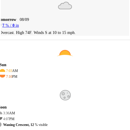
Tomorrow
08/09
7
% /
0
in
Overcast. High 74F. Winds S at 10 to 15 mph.
Sun
7:03
AM
7:10
PM
oon
3:36
AM
4:07
PM
Waning Crescent, 12
% visible