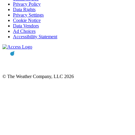
Privacy Policy
Data Rights
Privacy Settings
Cookie Notice
Data Vendors
Ad Choices
Accessibility Statement
© The Weather Company, LLC 2026