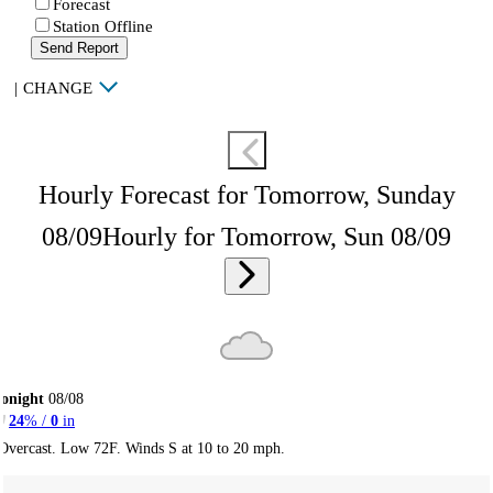
Forecast
Station Offline
Send Report
|
CHANGE
Hourly Forecast for Tomorrow, Sunday
08/09
Hourly for Tomorrow, Sun 08/09
onight
08/08
24
% /
0
in
Overcast. Low 72F. Winds S at 10 to 20 mph.