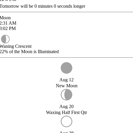
Tomorrow will be
0
minutes
0
seconds longer
Moon
2:31
AM
3:02
PM
Waning Crescent
22%
of the Moon is Illuminated
Aug 12
New Moon
Aug 20
Waxing Half First Qtr