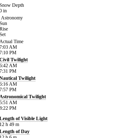
Snow Depth
0
in
Astronomy
Sun
Rise
Set
Actual Time
7:03
AM
7:10
PM
Civil Twilight
6:42
AM
7:31
PM
Nautical Twilight
6:16
AM
7:57
PM
Astronomical Twilight
5:51
AM
8:22
PM
Length of Visible Light
12
h
49
m
Length of Day
12
h
6
m