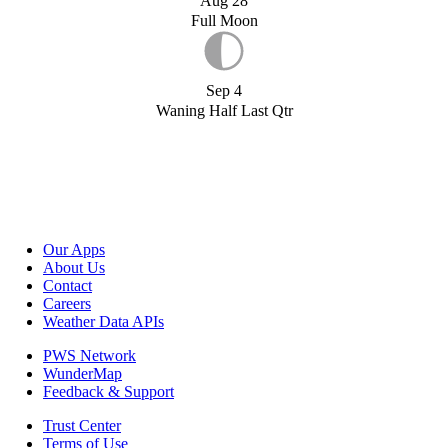
Aug 28
Full Moon
Sep 4
Waning Half Last Qtr
Our Apps
About Us
Contact
Careers
Weather Data APIs
PWS Network
WunderMap
Feedback & Support
Trust Center
Terms of Use