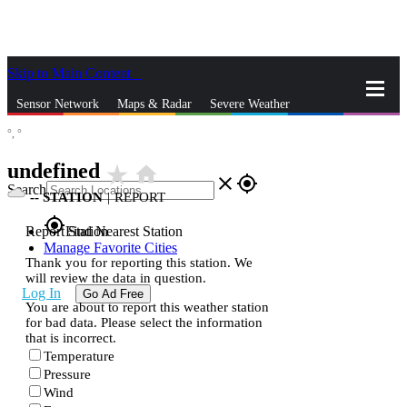
Skip to Main Content
_
Sensor Network
Maps & Radar
Severe Weather
°,
°
News & Blogs
Mobile Apps
More
undefined
star_rate
home
close
gps_fixed
Search
--
STATION
|
REPORT
gps_fixed
Report Station
Find Nearest Station
Manage Favorite Cities
Thank you for reporting this station. We
will review the data in question.
Log In
Go Ad Free
You are about to report this weather station
for bad data. Please select the information
that is incorrect.
Temperature
Pressure
Wind